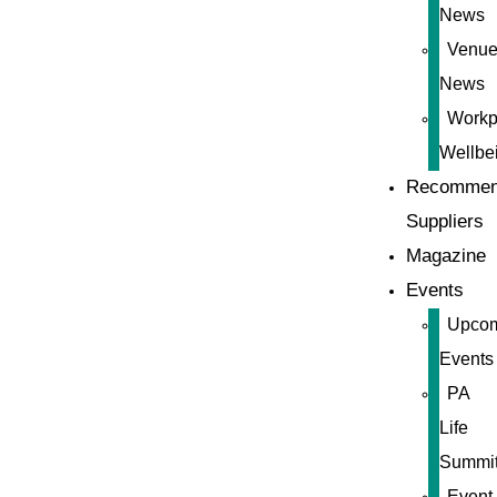
News
Venue
News
Workp
Wellbe
Recommen
Suppliers
Magazine
Events
Upco
Events
PA
Life
Summi
Event