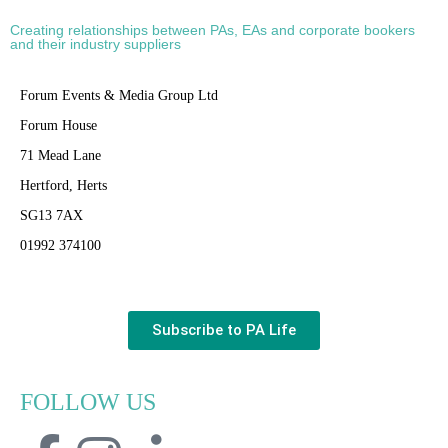
Creating relationships between PAs, EAs and corporate bookers
and their industry suppliers
Forum Events & Media Group Ltd
Forum House
71 Mead Lane
Hertford, Herts
SG13 7AX
01992 374100
Subscribe to PA Life
FOLLOW US