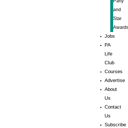
Party
and
Star
Award
Jobs
PA
Life
Club
Courses
Advertise
About
Us
Contact
Us
Subscribe