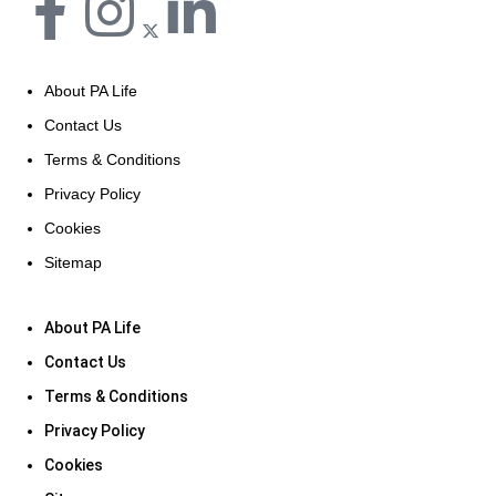
About PA Life
Contact Us
Terms & Conditions
Privacy Policy
Cookies
Sitemap
About PA Life
Contact Us
Terms & Conditions
Privacy Policy
Cookies