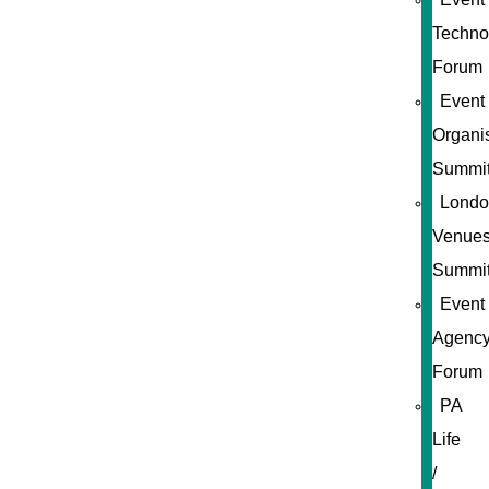
Techno
Forum
Event
Organi
Summi
Londo
Venue
Summi
Event
Agenc
Forum
PA
Life
/