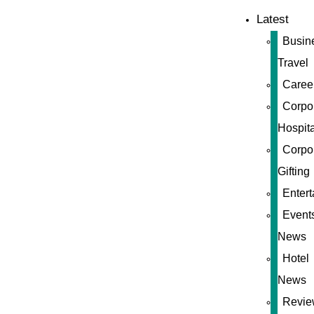
Latest
Busin
Travel
Caree
Corpo
Hospita
Corpo
Gifting
Enter
Event
News
Hotel
News
Revie