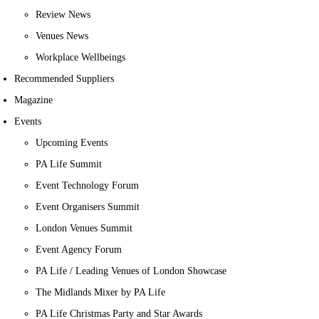
Review News
Venues News
Workplace Wellbeings
Recommended Suppliers
Magazine
Events
Upcoming Events
PA Life Summit
Event Technology Forum
Event Organisers Summit
London Venues Summit
Event Agency Forum
PA Life / Leading Venues of London Showcase
The Midlands Mixer by PA Life
PA Life Christmas Party and Star Awards