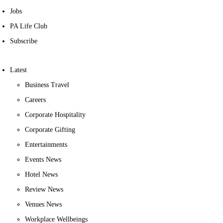
Jobs
PA Life Club
Subscribe
Latest
Business Travel
Careers
Corporate Hospitality
Corporate Gifting
Entertainments
Events News
Hotel News
Review News
Venues News
Workplace Wellbeings