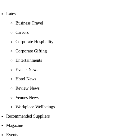
Latest
Business Travel
Careers
Corporate Hospitality
Corporate Gifting
Entertainments
Events News
Hotel News
Review News
Venues News
Workplace Wellbeings
Recommended Suppliers
Magazine
Events