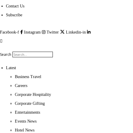
Contact Us
Subscribe
Facebook-f
Instagram
Twitter
Linkedin-in
Search
Latest
Business Travel
Careers
Corporate Hospitality
Corporate Gifting
Entertainments
Events News
Hotel News