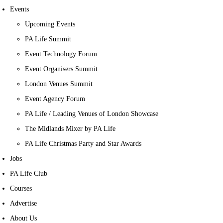
Events
Upcoming Events
PA Life Summit
Event Technology Forum
Event Organisers Summit
London Venues Summit
Event Agency Forum
PA Life / Leading Venues of London Showcase
The Midlands Mixer by PA Life
PA Life Christmas Party and Star Awards
Jobs
PA Life Club
Courses
Advertise
About Us