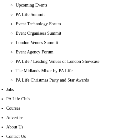
Upcoming Events
PA Life Summit
Event Technology Forum
Event Organisers Summit
London Venues Summit
Event Agency Forum
PA Life / Leading Venues of London Showcase
The Midlands Mixer by PA Life
PA Life Christmas Party and Star Awards
Jobs
PA Life Club
Courses
Advertise
About Us
Contact Us