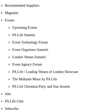
Recommended Suppliers
Magazine
Events
Upcoming Events
PA Life Summit
Event Technology Forum
Event Organisers Summit
London Venues Summit
Event Agency Forum
PA Life / Leading Venues of London Showcase
The Midlands Mixer by PA Life
PA Life Christmas Party and Star Awards
Jobs
PA Life Club
Subscribe