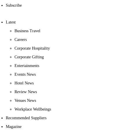
Subscribe
Latest
Business Travel
Careers
Corporate Hospitality
Corporate Gifting
Entertainments
Events News
Hotel News
Review News
Venues News
Workplace Wellbeings
Recommended Suppliers
Magazine