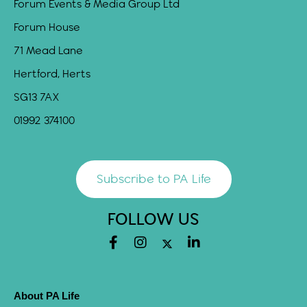
Forum Events & Media Group Ltd
Forum House
71 Mead Lane
Hertford, Herts
SG13 7AX
01992 374100
Subscribe to PA Life
FOLLOW US
About PA Life