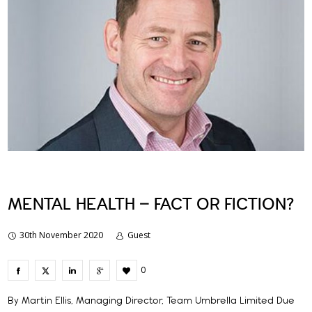
MENTAL HEALTH – FACT OR FICTION?
30th November 2020
Guest
0
By Martin Ellis, Managing Director, Team Umbrella Limited Due