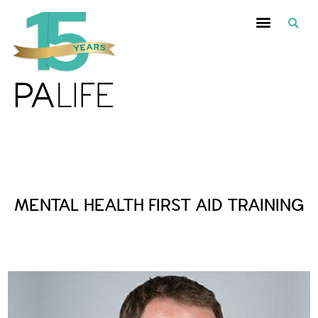
Posts Tagged :
MENTAL HEALTH FIRST AID TRAINING