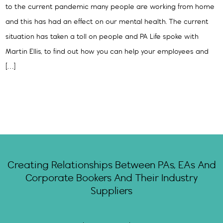
to the current pandemic many people are working from home
and this has had an effect on our mental health. The current
situation has taken a toll on people and PA Life spoke with
Martin Ellis, to find out how you can help your employees and
[…]
Creating Relationships Between PAs, EAs And
Corporate Bookers And Their Industry
Suppliers