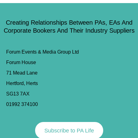
Creating Relationships Between PAs, EAs And
Corporate Bookers And Their Industry Suppliers
Forum Events & Media Group Ltd
Forum House
71 Mead Lane
Hertford, Herts
SG13 7AX
01992 374100
Subscribe to PA Life