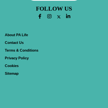
FOLLOW US
About PA Life
Contact Us
Terms & Conditions
Privacy Policy
Cookies
Sitemap