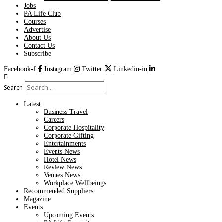
Jobs
PA Life Club
Courses
Advertise
About Us
Contact Us
Subscribe
Facebook-f
Instagram
Twitter
Linkedin-in
Search
Latest
Business Travel
Careers
Corporate Hospitality
Corporate Gifting
Entertainments
Events News
Hotel News
Review News
Venues News
Workplace Wellbeings
Recommended Suppliers
Magazine
Events
Upcoming Events