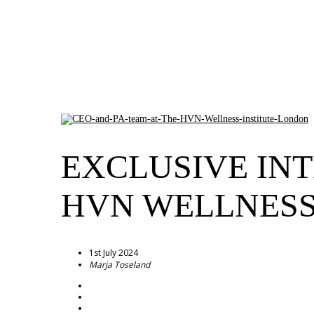
EXCLUSIVE INT
HVN WELLNESS
1st July 2024
Marja Toseland