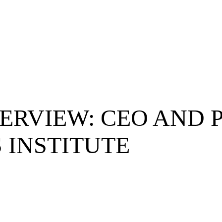
ERVIEW: CEO AND P
 INSTITUTE