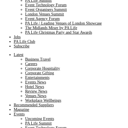
PA Life Summit
Event Technology Forum
Event Organisers Summit
London Venues Summit
Event Agency Forum
PA Life / Leading Venues of London Showcase
The Midlands Mixer by PA Life
PA Life Christmas Party and Star Awards
Jobs
PA Life Club
Subscribe
Latest
Business Travel
Careers
Corporate Hospitality
Corporate Gifting
Entertainments
Events News
Hotel News
Review News
Venues News
Workplace Wellbeings
Recommended Suppliers
Magazine
Events
Upcoming Events
PA Life Summit
Event Technology Forum