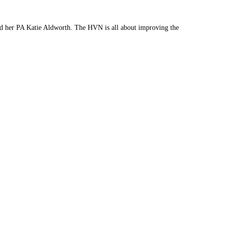
nd her PA Katie Aldworth. The HVN is all about improving the