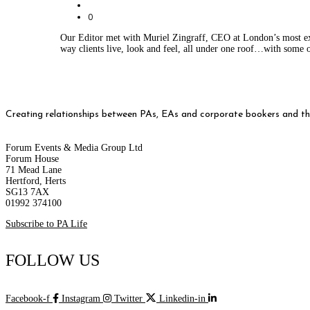
0
Our Editor met with Muriel Zingraff, CEO at London’s most ex
way clients live, look and feel, all under one roof…with some o
Creating relationships between PAs, EAs and corporate bookers and thei
Forum Events & Media Group Ltd
Forum House
71 Mead Lane
Hertford, Herts
SG13 7AX
01992 374100
Subscribe to PA Life
FOLLOW US
Facebook-f
Instagram
Twitter
Linkedin-in