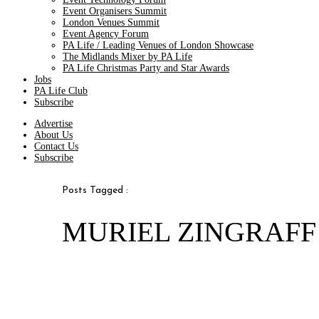
Event Organisers Summit
London Venues Summit
Event Agency Forum
PA Life / Leading Venues of London Showcase
The Midlands Mixer by PA Life
PA Life Christmas Party and Star Awards
Jobs
PA Life Club
Subscribe
Advertise
About Us
Contact Us
Subscribe
Posts Tagged :
MURIEL ZINGRAFF