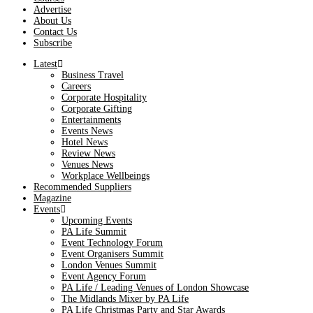
Advertise
About Us
Contact Us
Subscribe
Latest
Business Travel
Careers
Corporate Hospitality
Corporate Gifting
Entertainments
Events News
Hotel News
Review News
Venues News
Workplace Wellbeings
Recommended Suppliers
Magazine
Events
Upcoming Events
PA Life Summit
Event Technology Forum
Event Organisers Summit
London Venues Summit
Event Agency Forum
PA Life / Leading Venues of London Showcase
The Midlands Mixer by PA Life
PA Life Christmas Party and Star Awards