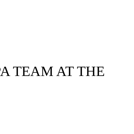
A TEAM AT THE