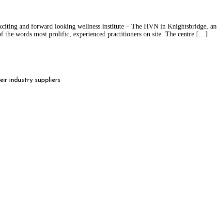
citing and forward looking wellness institute – The HVN in Knightsbridge, a
f the words most prolific, experienced practitioners on site. The centre […]
r industry suppliers