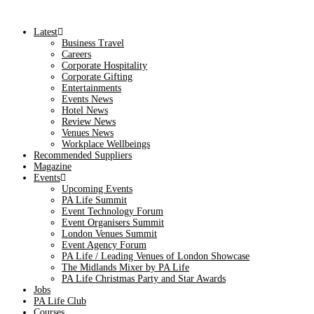
Latest
Business Travel
Careers
Corporate Hospitality
Corporate Gifting
Entertainments
Events News
Hotel News
Review News
Venues News
Workplace Wellbeings
Recommended Suppliers
Magazine
Events
Upcoming Events
PA Life Summit
Event Technology Forum
Event Organisers Summit
London Venues Summit
Event Agency Forum
PA Life / Leading Venues of London Showcase
The Midlands Mixer by PA Life
PA Life Christmas Party and Star Awards
Jobs
PA Life Club
Courses