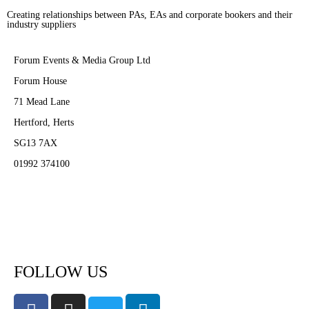
Creating relationships between PAs, EAs and corporate bookers and their
industry suppliers
Forum Events & Media Group Ltd
Forum House
71 Mead Lane
Hertford, Herts
SG13 7AX
01992 374100
Subscribe to PA Life
FOLLOW US