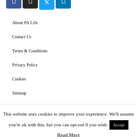
About PA Life
Contact Us
Terms & Conditions
Privacy Policy
Cookies
Sitemap
This website uses cookies to improve your experience. We'll assume
you're ok with this, but you can opt-out if you wish.
Accept
Read More