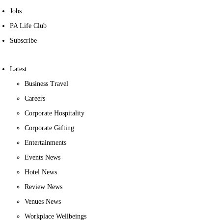
Jobs
PA Life Club
Subscribe
Latest
Business Travel
Careers
Corporate Hospitality
Corporate Gifting
Entertainments
Events News
Hotel News
Review News
Venues News
Workplace Wellbeings