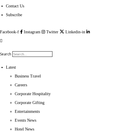
Contact Us
Subscribe
Facebook-f
Instagram
Twitter
Linkedin-in
Search
Latest
Business Travel
Careers
Corporate Hospitality
Corporate Gifting
Entertainments
Events News
Hotel News