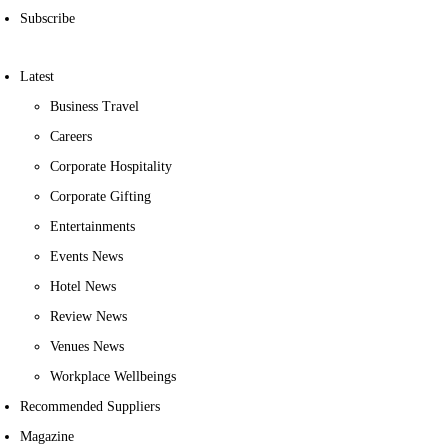
Subscribe
Latest
Business Travel
Careers
Corporate Hospitality
Corporate Gifting
Entertainments
Events News
Hotel News
Review News
Venues News
Workplace Wellbeings
Recommended Suppliers
Magazine