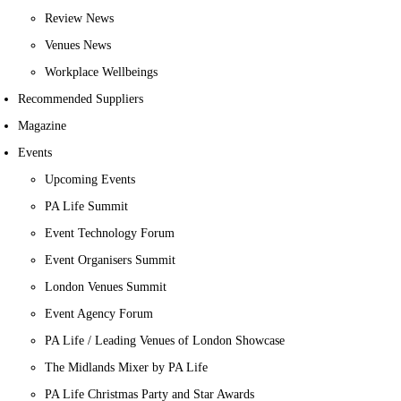
Review News
Venues News
Workplace Wellbeings
Recommended Suppliers
Magazine
Events
Upcoming Events
PA Life Summit
Event Technology Forum
Event Organisers Summit
London Venues Summit
Event Agency Forum
PA Life / Leading Venues of London Showcase
The Midlands Mixer by PA Life
PA Life Christmas Party and Star Awards