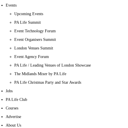
Events
Upcoming Events
PA Life Summit
Event Technology Forum
Event Organisers Summit
London Venues Summit
Event Agency Forum
PA Life / Leading Venues of London Showcase
The Midlands Mixer by PA Life
PA Life Christmas Party and Star Awards
Jobs
PA Life Club
Courses
Advertise
About Us