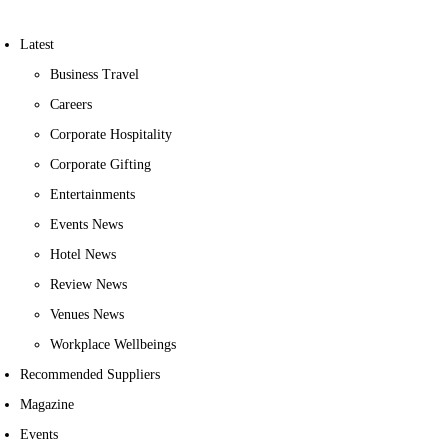
Latest
Business Travel
Careers
Corporate Hospitality
Corporate Gifting
Entertainments
Events News
Hotel News
Review News
Venues News
Workplace Wellbeings
Recommended Suppliers
Magazine
Events