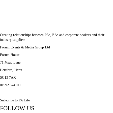
Creating relationships between PAs, EAs and corporate bookers and their
industry suppliers
Forum Events & Media Group Ltd
Forum House
71 Mead Lane
Hertford, Herts
SG13 7AX
01992 374100
Subscribe to PA Life
FOLLOW US