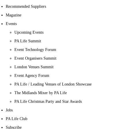
Recommended Suppliers
Magazine
Events
Upcoming Events
PA Life Summit
Event Technology Forum
Event Organisers Summit
London Venues Summit
Event Agency Forum
PA Life / Leading Venues of London Showcase
The Midlands Mixer by PA Life
PA Life Christmas Party and Star Awards
Jobs
PA Life Club
Subscribe