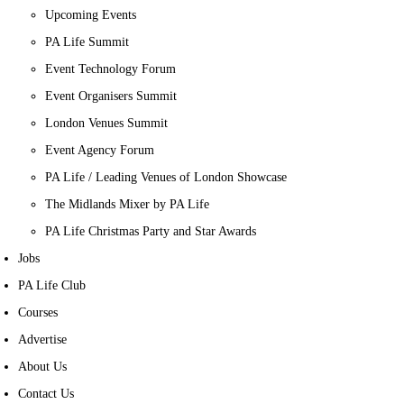
Upcoming Events
PA Life Summit
Event Technology Forum
Event Organisers Summit
London Venues Summit
Event Agency Forum
PA Life / Leading Venues of London Showcase
The Midlands Mixer by PA Life
PA Life Christmas Party and Star Awards
Jobs
PA Life Club
Courses
Advertise
About Us
Contact Us