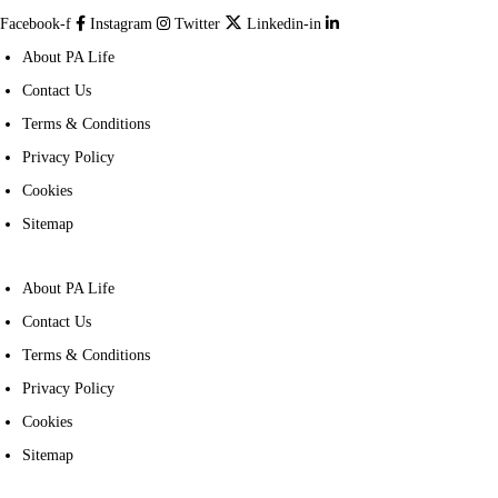
Facebook-f
Instagram
Twitter
Linkedin-in
About PA Life
Contact Us
Terms & Conditions
Privacy Policy
Cookies
Sitemap
About PA Life
Contact Us
Terms & Conditions
Privacy Policy
Cookies
Sitemap