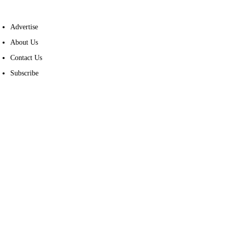
Advertise
About Us
Contact Us
Subscribe