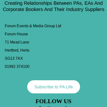
Creating Relationships Between PAs, EAs And
Corporate Bookers And Their Industry Suppliers
Forum Events & Media Group Ltd
Forum House
71 Mead Lane
Hertford, Herts
SG13 7AX
01992 374100
Subscribe to PA Life
FOLLOW US