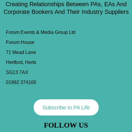
Creating Relationships Between PAs, EAs And
Corporate Bookers And Their Industry Suppliers
Forum Events & Media Group Ltd
Forum House
71 Mead Lane
Hertford, Herts
SG13 7AX
01992 374100
Subscribe to PA Life
FOLLOW US