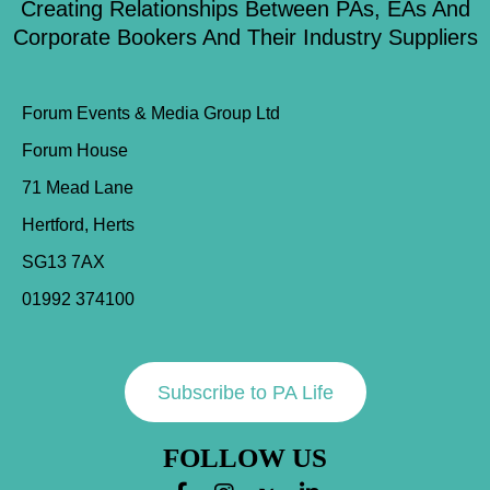
Creating Relationships Between PAs, EAs And
Corporate Bookers And Their Industry Suppliers
Forum Events & Media Group Ltd
Forum House
71 Mead Lane
Hertford, Herts
SG13 7AX
01992 374100
Subscribe to PA Life
FOLLOW US