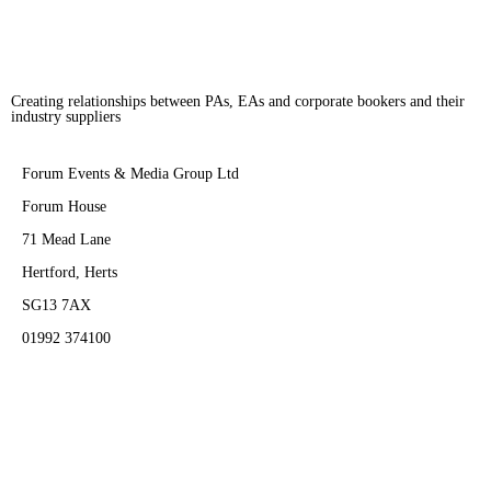
Creating relationships between PAs, EAs and corporate bookers and their
industry suppliers
Forum Events & Media Group Ltd
Forum House
71 Mead Lane
Hertford, Herts
SG13 7AX
01992 374100
Subscribe to PA Life