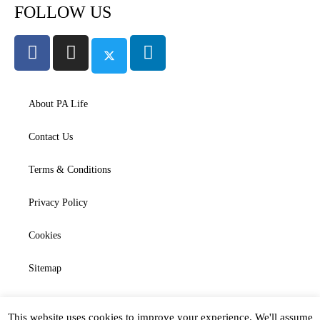
FOLLOW US
About PA Life
Contact Us
Terms & Conditions
Privacy Policy
Cookies
Sitemap
This website uses cookies to improve your experience. We'll assume