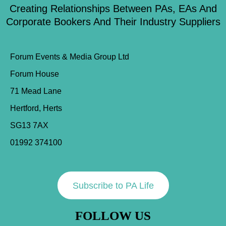
Creating Relationships Between PAs, EAs And
Corporate Bookers And Their Industry Suppliers
Forum Events & Media Group Ltd
Forum House
71 Mead Lane
Hertford, Herts
SG13 7AX
01992 374100
Subscribe to PA Life
FOLLOW US