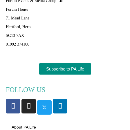
Forum Events & Media Group Ltd
Forum House
71 Mead Lane
Hertford, Herts
SG13 7AX
01992 374100
Subscribe to PA Life
FOLLOW US
About PA Life