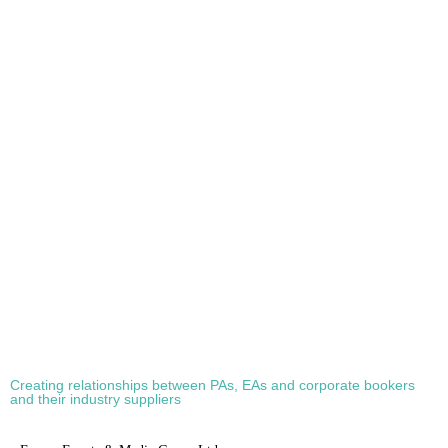
COMMUTE?
4th February 2022
Stuart O'Brien
0
A German court has ruled that taking the stairs – at home – can be classed
as the work commute. One man was making the short journey down the
stairs from his first-floor bedroom to his desk on the ground floor when he
slipped and broke his back. In a landmark case, the Federal Social […]
Creating relationships between PAs, EAs and corporate bookers
and their industry suppliers