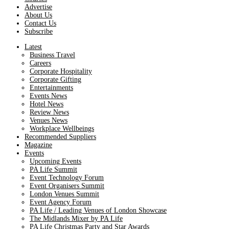
Advertise
About Us
Contact Us
Subscribe
Latest
Business Travel
Careers
Corporate Hospitality
Corporate Gifting
Entertainments
Events News
Hotel News
Review News
Venues News
Workplace Wellbeings
Recommended Suppliers
Magazine
Events
Upcoming Events
PA Life Summit
Event Technology Forum
Event Organisers Summit
London Venues Summit
Event Agency Forum
PA Life / Leading Venues of London Showcase
The Midlands Mixer by PA Life
PA Life Christmas Party and Star Awards