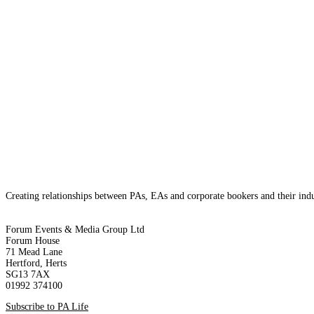
20th February 2024
Marja Toseland
The UK’s recent economic downturn has sparked discussions acros
consumer spending, strikes amidst a backdrop of rising inflation
Creating relationships between PAs, EAs and corporate bookers and their indu
Forum Events & Media Group Ltd
Forum House
71 Mead Lane
Hertford, Herts
SG13 7AX
01992 374100
Subscribe to PA Life