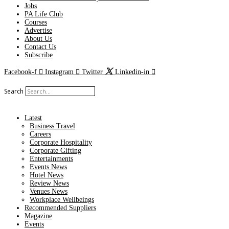
Jobs
PA Life Club
Courses
Advertise
About Us
Contact Us
Subscribe
Facebook-f
Instagram
Twitter
Linkedin-in
Search
Latest
Business Travel
Careers
Corporate Hospitality
Corporate Gifting
Entertainments
Events News
Hotel News
Review News
Venues News
Workplace Wellbeings
Recommended Suppliers
Magazine
Events