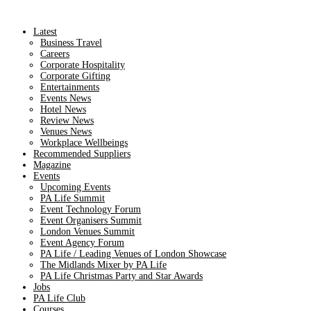
Latest
Business Travel
Careers
Corporate Hospitality
Corporate Gifting
Entertainments
Events News
Hotel News
Review News
Venues News
Workplace Wellbeings
Recommended Suppliers
Magazine
Events
Upcoming Events
PA Life Summit
Event Technology Forum
Event Organisers Summit
London Venues Summit
Event Agency Forum
PA Life / Leading Venues of London Showcase
The Midlands Mixer by PA Life
PA Life Christmas Party and Star Awards
Jobs
PA Life Club
Courses