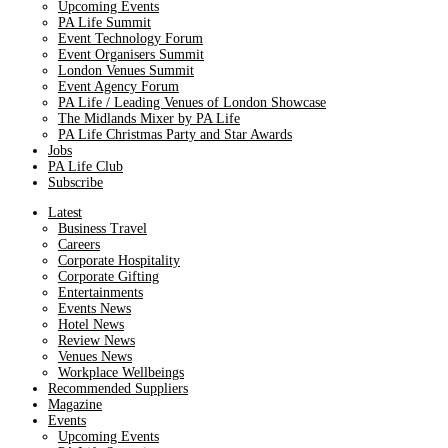
Upcoming Events
PA Life Summit
Event Technology Forum
Event Organisers Summit
London Venues Summit
Event Agency Forum
PA Life / Leading Venues of London Showcase
The Midlands Mixer by PA Life
PA Life Christmas Party and Star Awards
Jobs
PA Life Club
Subscribe
Latest
Business Travel
Careers
Corporate Hospitality
Corporate Gifting
Entertainments
Events News
Hotel News
Review News
Venues News
Workplace Wellbeings
Recommended Suppliers
Magazine
Events
Upcoming Events