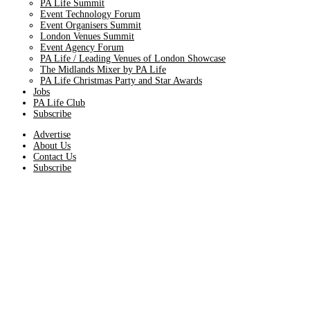
PA Life Summit
Event Technology Forum
Event Organisers Summit
London Venues Summit
Event Agency Forum
PA Life / Leading Venues of London Showcase
The Midlands Mixer by PA Life
PA Life Christmas Party and Star Awards
Jobs
PA Life Club
Subscribe
Advertise
About Us
Contact Us
Subscribe