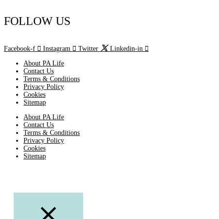
FOLLOW US
Facebook-f
Instagram
Twitter
Linkedin-in
About PA Life
Contact Us
Terms & Conditions
Privacy Policy
Cookies
Sitemap
About PA Life
Contact Us
Terms & Conditions
Privacy Policy
Cookies
Sitemap