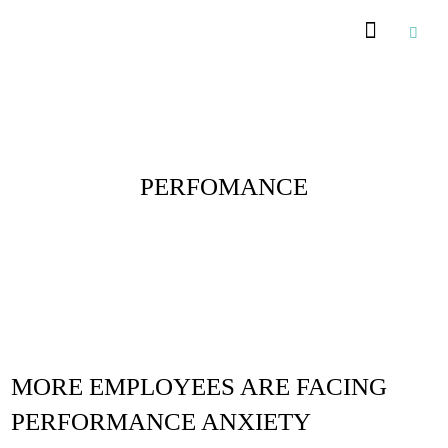
Posts Tagged :
PERFOMANCE
MORE EMPLOYEES ARE FACING
PERFORMANCE ANXIETY