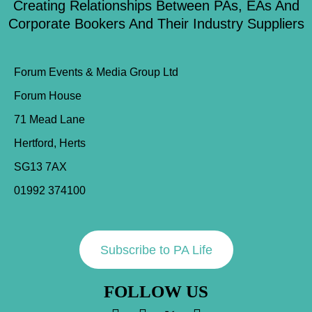
Creating Relationships Between PAs, EAs And
Corporate Bookers And Their Industry Suppliers
Forum Events & Media Group Ltd
Forum House
71 Mead Lane
Hertford, Herts
SG13 7AX
01992 374100
Subscribe to PA Life
FOLLOW US