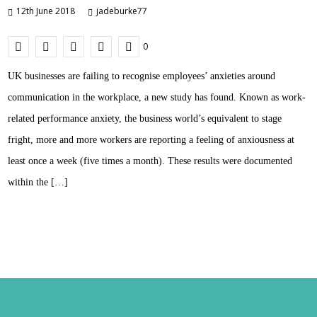
12th June 2018
jadeburke77
0
UK businesses are failing to recognise employees’ anxieties around
communication in the workplace, a new study has found. Known as work-
related performance anxiety, the business world’s equivalent to stage
fright, more and more workers are reporting a feeling of anxiousness at
least once a week (five times a month). These results were documented
within the […]