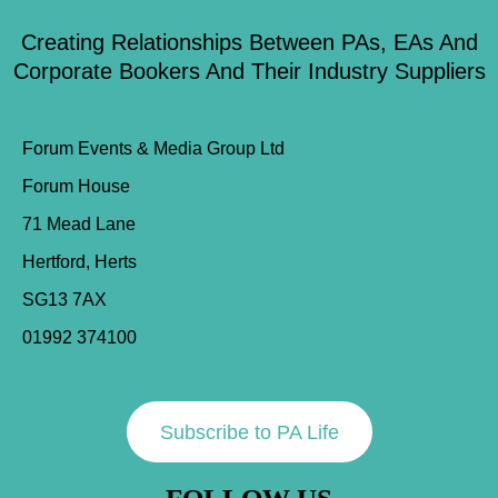
Creating Relationships Between PAs, EAs And
Corporate Bookers And Their Industry Suppliers
Forum Events & Media Group Ltd
Forum House
71 Mead Lane
Hertford, Herts
SG13 7AX
01992 374100
Subscribe to PA Life