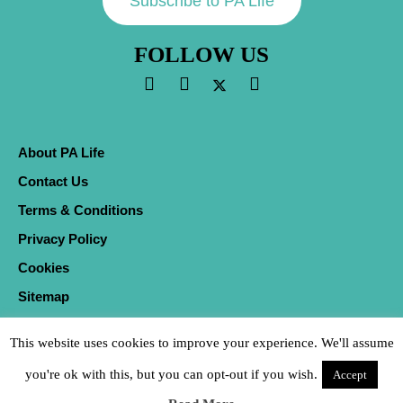
Subscribe to PA Life
FOLLOW US
About PA Life
Contact Us
Terms & Conditions
Privacy Policy
Cookies
Sitemap
This website uses cookies to improve your experience. We'll assume
you're ok with this, but you can opt-out if you wish.
Accept