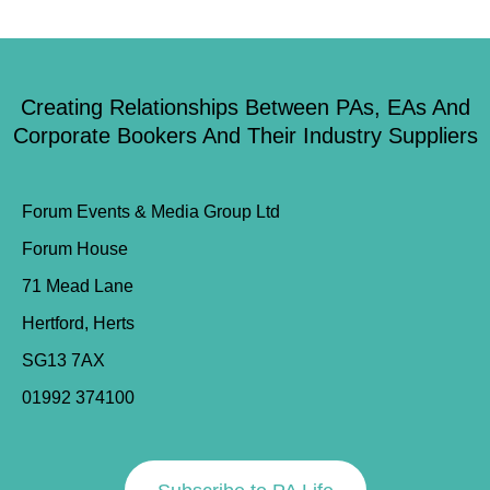
Creating Relationships Between PAs, EAs And
Corporate Bookers And Their Industry Suppliers
Forum Events & Media Group Ltd
Forum House
71 Mead Lane
Hertford, Herts
SG13 7AX
01992 374100