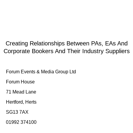
Creating Relationships Between PAs, EAs And
Corporate Bookers And Their Industry Suppliers
Forum Events & Media Group Ltd
Forum House
71 Mead Lane
Hertford, Herts
SG13 7AX
01992 374100