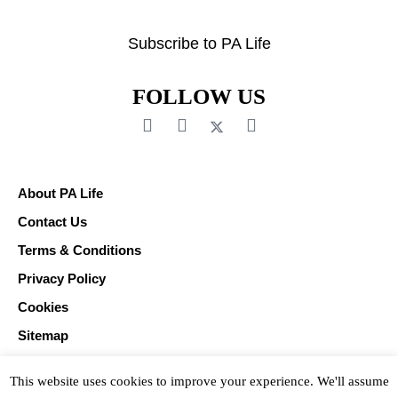
Subscribe to PA Life
FOLLOW US
About PA Life
Contact Us
Terms & Conditions
Privacy Policy
Cookies
Sitemap
This website uses cookies to improve your experience. We'll assume