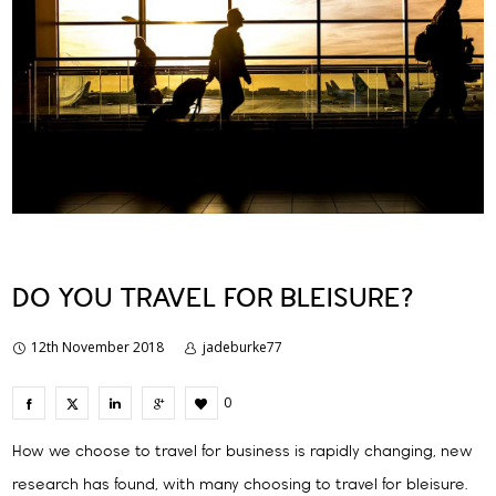
DO YOU TRAVEL FOR BLEISURE?
12th November 2018
jadeburke77
0
How we choose to travel for business is rapidly changing, new
research has found, with many choosing to travel for bleisure.