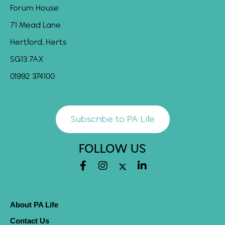
Forum House
71 Mead Lane
Hertford, Herts
SG13 7AX
01992 374100
Subscribe to PA Life
FOLLOW US
About PA Life
Contact Us