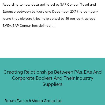
According to new data gathered by SAP Concur Travel and
Expense between January and December 2017, the company
found that bleisure trips have spiked by 46 per cent across
EMEA. SAP Concur has defined […]
Creating Relationships Between PAs, EAs And
Corporate Bookers And Their Industry
Suppliers
Forum Events & Media Group Ltd