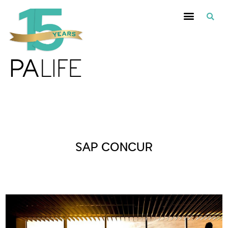
Posts Tagged :
SAP CONCUR