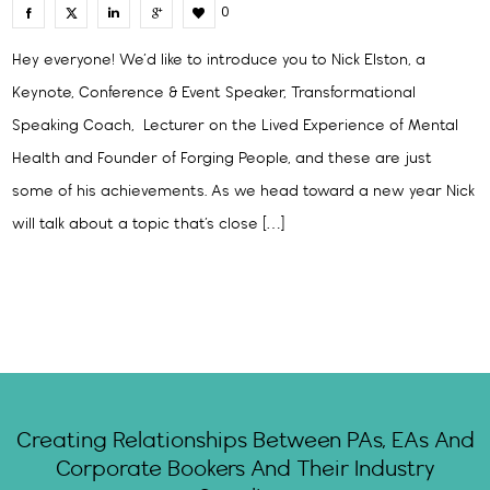
0
Hey everyone! We’d like to introduce you to Nick Elston, a
Keynote, Conference & Event Speaker, Transformational
Speaking Coach, Lecturer on the Lived Experience of Mental
Health and Founder of Forging People, and these are just
some of his achievements. As we head toward a new year Nick
will talk about a topic that’s close […]
Creating Relationships Between PAs, EAs And
Corporate Bookers And Their Industry