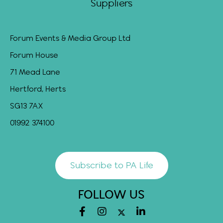
Suppliers
Forum Events & Media Group Ltd
Forum House
71 Mead Lane
Hertford, Herts
SG13 7AX
01992 374100
Subscribe to PA Life
FOLLOW US