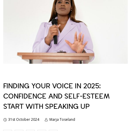
FINDING YOUR VOICE IN 2025:
CONFIDENCE AND SELF-ESTEEM
START WITH SPEAKING UP
31st October 2024
Marja Toseland