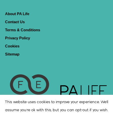
About PA Life
Contact Us
Terms & Conditions
Privacy Policy
Cookies
Sitemap
This website uses cookies to improve your experience. We'll
assume you're ok with this, but you can opt-out if you wish.