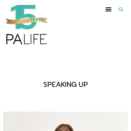
Posts Tagged :
SPEAKING UP