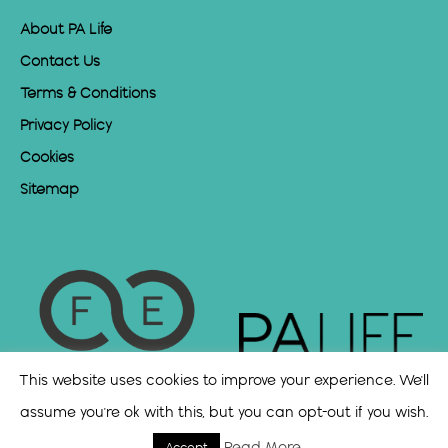
About PA Life
Contact Us
Terms & Conditions
Privacy Policy
Cookies
Sitemap
This website uses cookies to improve your experience. We'll
assume you're ok with this, but you can opt-out if you wish.