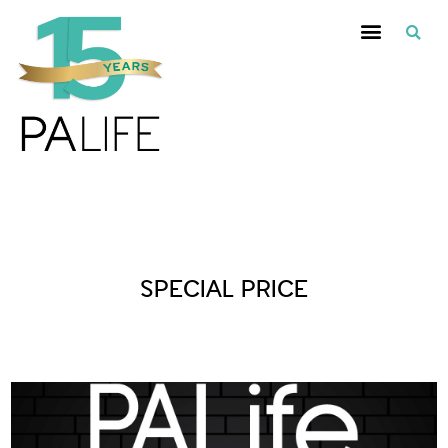
Posts Tagged :
SPECIAL PRICE