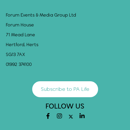
Forum Events & Media Group Ltd
Forum House
71 Mead Lane
Hertford, Herts
SG13 7AX
01992 374100
Subscribe to PA Life
FOLLOW US