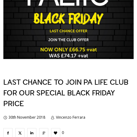
LAST CHANCE TO JOIN PA LIFE CLUB
FOR OUR SPECIAL BLACK FRIDAY
PRICE
30th November 2018
Vincenzo Ferrara
0