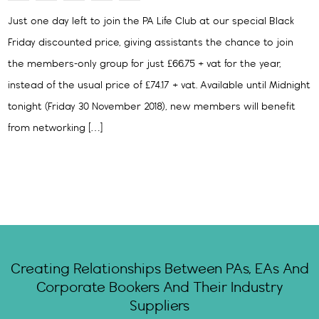
Just one day left to join the PA Life Club at our special Black
Friday discounted price, giving assistants the chance to join
the members-only group for just £66.75 + vat for the year,
instead of the usual price of £74.17 + vat. Available until Midnight
tonight (Friday 30 November 2018), new members will benefit
from networking […]
Creating Relationships Between PAs, EAs And
Corporate Bookers And Their Industry
Suppliers