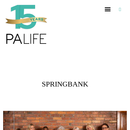
Posts Tagged :
SPRINGBANK