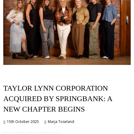
TAYLOR LYNN CORPORATION
ACQUIRED BY SPRINGBANK: A
NEW CHAPTER BEGINS
15th October 2025
Marja Toseland