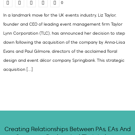
0
In a landmark move for the UK events industry, Liz Taylor,
founder and CEO of leading event management firm Taylor
Lynn Corporation (TLC), has announced her decision to step
down following the acquisition of the company by Anna-Liisa
Evans and Paul Gilmore, directors of the acclaimed floral
design and event décor company Springbank. This strategic
acquisition […]
Creating Relationships Between PAs, EAs And