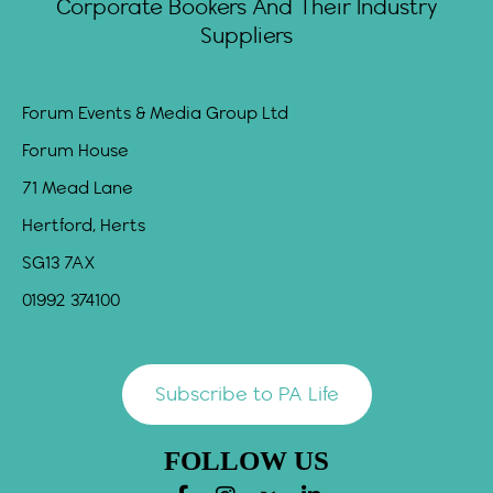
Corporate Bookers And Their Industry
Suppliers
Forum Events & Media Group Ltd
Forum House
71 Mead Lane
Hertford, Herts
SG13 7AX
01992 374100
Subscribe to PA Life
FOLLOW US