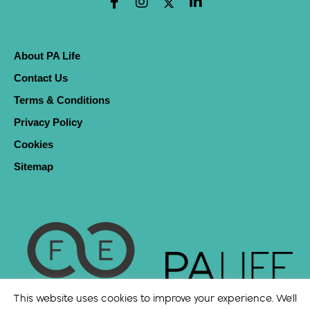
About PA Life
Contact Us
Terms & Conditions
Privacy Policy
Cookies
Sitemap
This website uses cookies to improve your experience. We'll