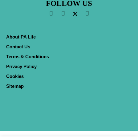
FOLLOW US
About PA Life
Contact Us
Terms & Conditions
Privacy Policy
Cookies
Sitemap