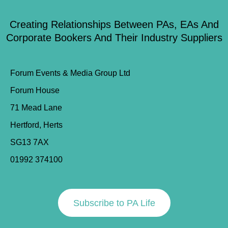
Creating Relationships Between PAs, EAs And
Corporate Bookers And Their Industry Suppliers
Forum Events & Media Group Ltd
Forum House
71 Mead Lane
Hertford, Herts
SG13 7AX
01992 374100
Subscribe to PA Life