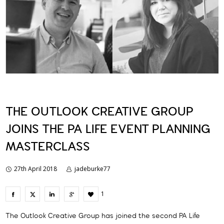
THE OUTLOOK CREATIVE GROUP
JOINS THE PA LIFE EVENT PLANNING
MASTERCLASS
27th April 2018
jadeburke77
1
The Outlook Creative Group has joined the second PA Life