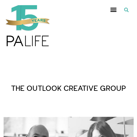
Posts Tagged :
THE OUTLOOK CREATIVE GROUP