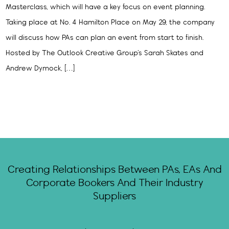
Masterclass, which will have a key focus on event planning.
Taking place at No. 4 Hamilton Place on May 29, the company
will discuss how PAs can plan an event from start to finish.
Hosted by The Outlook Creative Group’s Sarah Skates and
Andrew Dymock, […]
Creating Relationships Between PAs, EAs And
Corporate Bookers And Their Industry
Suppliers