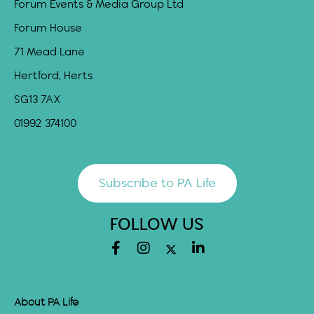
Forum Events & Media Group Ltd
Forum House
71 Mead Lane
Hertford, Herts
SG13 7AX
01992 374100
Subscribe to PA Life
FOLLOW US
About PA Life