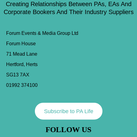
Creating Relationships Between PAs, EAs And
Corporate Bookers And Their Industry Suppliers
Forum Events & Media Group Ltd
Forum House
71 Mead Lane
Hertford, Herts
SG13 7AX
01992 374100
Subscribe to PA Life
FOLLOW US