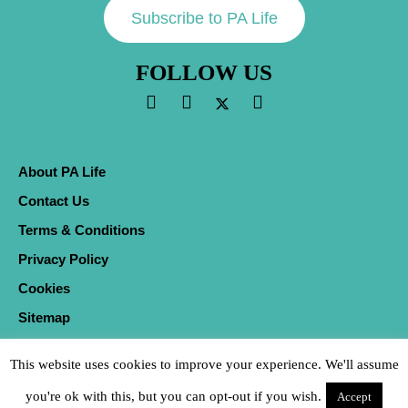
Subscribe to PA Life
FOLLOW US
About PA Life
Contact Us
Terms & Conditions
Privacy Policy
Cookies
Sitemap
This website uses cookies to improve your experience. We'll assume
you're ok with this, but you can opt-out if you wish.
Accept