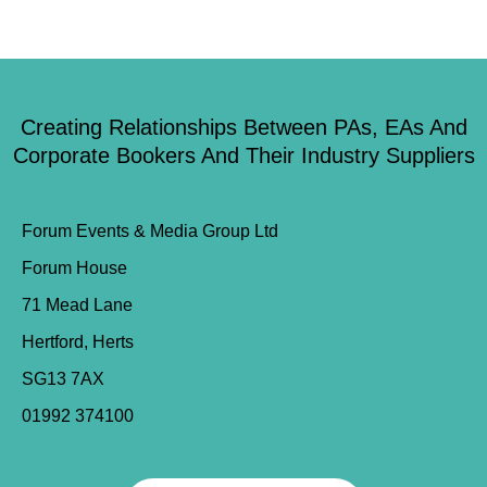
Creating Relationships Between PAs, EAs And
Corporate Bookers And Their Industry Suppliers
Forum Events & Media Group Ltd
Forum House
71 Mead Lane
Hertford, Herts
SG13 7AX
01992 374100