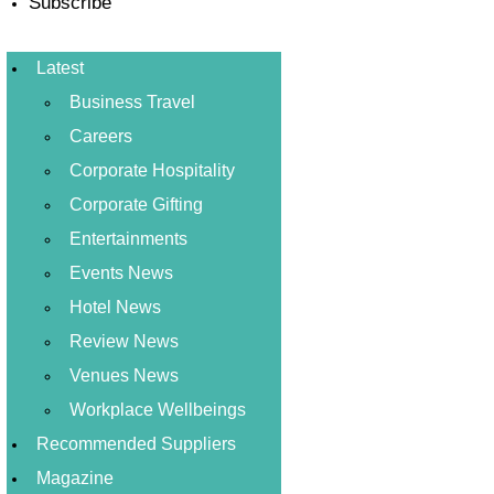
Subscribe
Latest
Business Travel
Careers
Corporate Hospitality
Corporate Gifting
Entertainments
Events News
Hotel News
Review News
Venues News
Workplace Wellbeings
Recommended Suppliers
Magazine