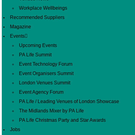
Workplace Wellbeings
Recommended Suppliers
Magazine
Events
Upcoming Events
PA Life Summit
Event Technology Forum
Event Organisers Summit
London Venues Summit
Event Agency Forum
PA Life / Leading Venues of London Showcase
The Midlands Mixer by PA Life
PA Life Christmas Party and Star Awards
Jobs