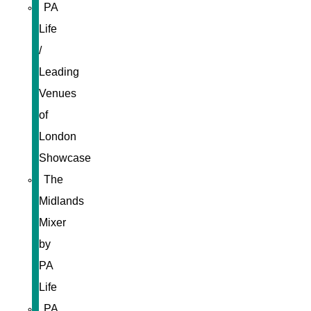
PA
Life
/
Leading
Venues
of
London
Showcase
The
Midlands
Mixer
by
PA
Life
PA