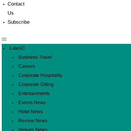
Contact
Us
Subscribe
Latest
Business Travel
Careers
Corporate Hospitality
Corporate Gifting
Entertainments
Events News
Hotel News
Review News
Venues News