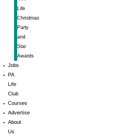
Life
Christmas
Party
and
Star
Awards
Jobs
PA
Life
Club
Courses
Advertise
About
Us