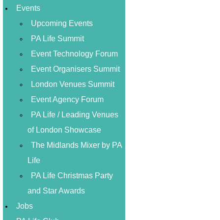
Events
Upcoming Events
PA Life Summit
Event Technology Forum
Event Organisers Summit
London Venues Summit
Event Agency Forum
PA Life / Leading Venues
of London Showcase
The Midlands Mixer by PA
Life
PA Life Christmas Party
and Star Awards
Jobs