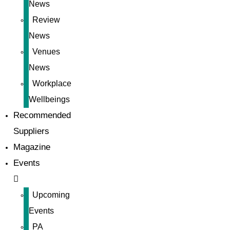
News
Review
News
Venues
News
Workplace
Wellbeings
Recommended
Suppliers
Magazine
Events
Upcoming
Events
PA