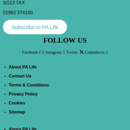
SG13 7AX
01992 374100
Subscribe to PA Life
FOLLOW US
Facebook-f
Instagram
Twitter
Linkedin-in
About PA Life
Contact Us
Terms & Conditions
Privacy Policy
Cookies
Sitemap
About PA Life