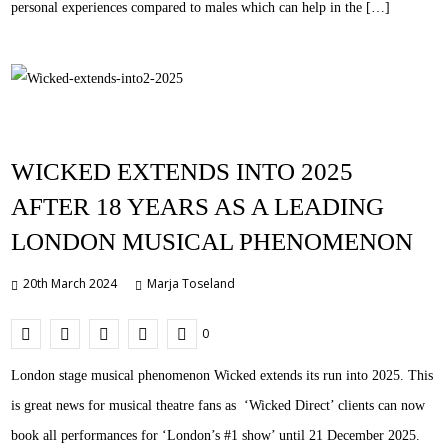
personal experiences compared to males which can help in the […]
WICKED EXTENDS INTO 2025
AFTER 18 YEARS AS A LEADING
LONDON MUSICAL PHENOMENON
20th March 2024
Marja Toseland
0
London stage musical phenomenon Wicked extends its run into 2025. This
is great news for musical theatre fans as ‘Wicked Direct’ clients can now
book all performances for ‘London’s #1 show’ until 21 December 2025.