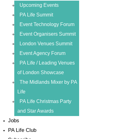
Upcoming Events
PA Life Summit
Event Technology Forum
Event Organisers Summit
London Venues Summit
Event Agency Forum
PA Life / Leading Venues
of London Showcase
The Midlands Mixer by PA
Life
PA Life Christmas Party
and Star Awards
Jobs
PA Life Club