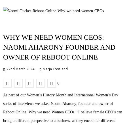
WHY WE NEED WOMEN CEOS:
NAOMI AHARONY FOUNDER AND
OWNER OF REBOOT ONLINE
22nd March 2024
Marja Toseland
0
As part of our Women’s History Month and International Women’s Day
series of interviews we asked Naomi Aharony, founder and owner of
Reboot Online, Why we need Women CEOs. “I believe female CEO’s can
bring a different perspective to a business, as they encounter different