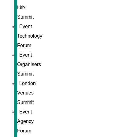
Life
Summit
Event
Technology
Forum
Event
Organisers
Summit
London
Venues
Summit
Event
Agency
Forum