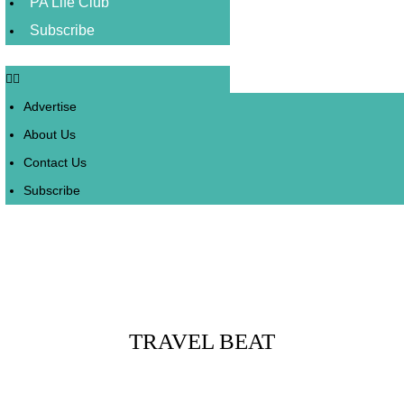
PA Life Club
Subscribe
Advertise
About Us
Contact Us
Subscribe
Posts Tagged :
TRAVEL BEAT