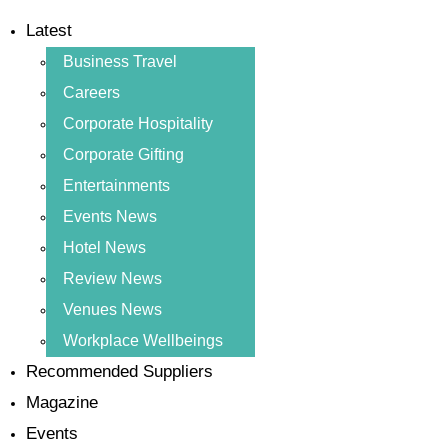
Latest
Business Travel
Careers
Corporate Hospitality
Corporate Gifting
Entertainments
Events News
Hotel News
Review News
Venues News
Workplace Wellbeings
Recommended Suppliers
Magazine
Events