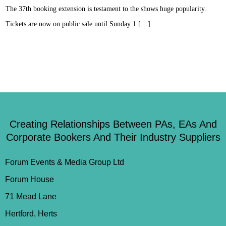
The 37th booking extension is testament to the shows huge popularity.
Tickets are now on public sale until Sunday 1 […]
Creating Relationships Between PAs, EAs And
Corporate Bookers And Their Industry Suppliers
Forum Events & Media Group Ltd
Forum House
71 Mead Lane
Hertford, Herts