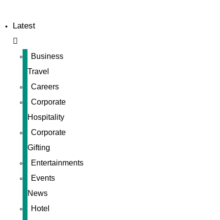
Latest
Business
Travel
Careers
Corporate
Hospitality
Corporate
Gifting
Entertainments
Events
News
Hotel