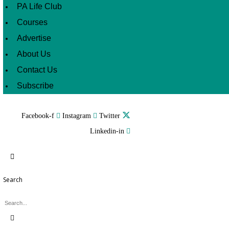
PA Life Club
Courses
Advertise
About Us
Contact Us
Subscribe
Facebook-f
Instagram
Twitter
Linkedin-in
Search