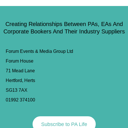
Creating Relationships Between PAs, EAs And
Corporate Bookers And Their Industry Suppliers
Forum Events & Media Group Ltd
Forum House
71 Mead Lane
Hertford, Herts
SG13 7AX
01992 374100
Subscribe to PA Life