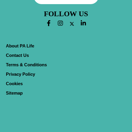
FOLLOW US
About PA Life
Contact Us
Terms & Conditions
Privacy Policy
Cookies
Sitemap