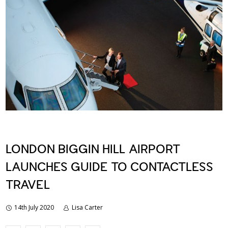
LONDON BIGGIN HILL AIRPORT
LAUNCHES GUIDE TO CONTACTLESS
TRAVEL
14th July 2020
Lisa Carter