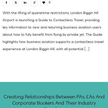
0
With the lifting of quarantine restrictions, London Biggin Hill
Airport is launching a Guide to Contactless Travel, providing
key information to new and returning business aviation users
about how to fully benefit from flying by private jet. The Guide
highlights how business aviation supports a contactless travel
experience at London Biggin Hill, with all potential […]
Creating Relationships Between PAs, EAs And
Corporate Bookers And Their Industry