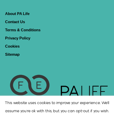
About PA Life
Contact Us
Terms & Conditions
Privacy Policy
Cookies
Sitemap
This website uses cookies to improve your experience. We'll
assume you're ok with this, but you can opt-out if you wish.