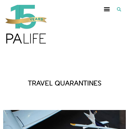
Posts Tagged :
TRAVEL QUARANTINES