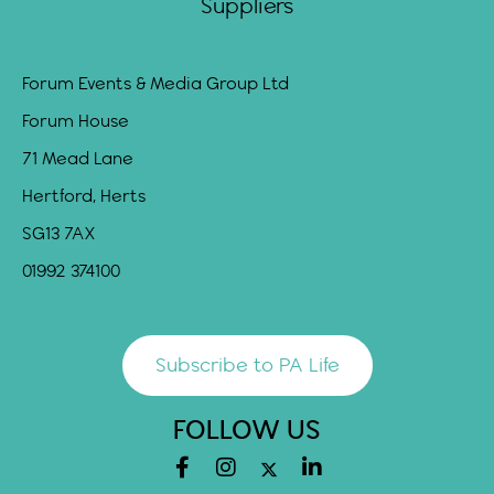
Suppliers
Forum Events & Media Group Ltd
Forum House
71 Mead Lane
Hertford, Herts
SG13 7AX
01992 374100
Subscribe to PA Life
FOLLOW US