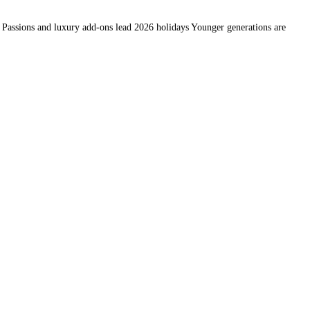
… Passions and luxury add-ons lead 2026 holidays Younger generations are