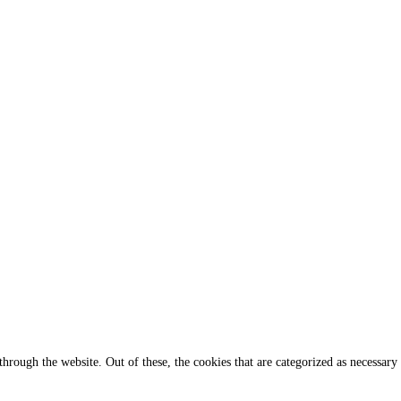
rough the website. Out of these, the cookies that are categorized as necessary 