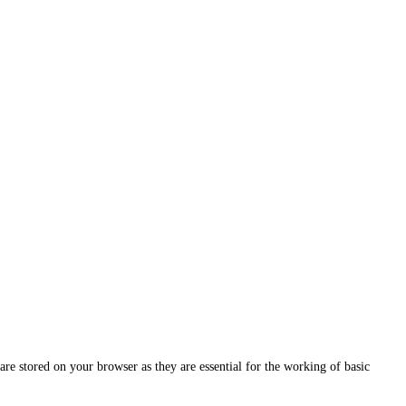
are stored on your browser as they are essential for the working of basic