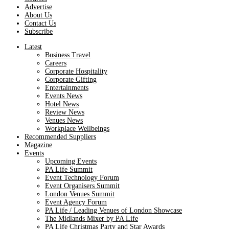
Advertise
About Us
Contact Us
Subscribe
Latest
Business Travel
Careers
Corporate Hospitality
Corporate Gifting
Entertainments
Events News
Hotel News
Review News
Venues News
Workplace Wellbeings
Recommended Suppliers
Magazine
Events
Upcoming Events
PA Life Summit
Event Technology Forum
Event Organisers Summit
London Venues Summit
Event Agency Forum
PA Life / Leading Venues of London Showcase
The Midlands Mixer by PA Life
PA Life Christmas Party and Star Awards