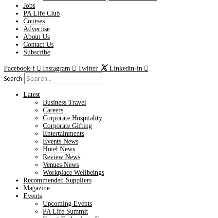
Jobs
PA Life Club
Courses
Advertise
About Us
Contact Us
Subscribe
Facebook-f
Instagram
Twitter
Linkedin-in
Search
Latest
Business Travel
Careers
Corporate Hospitality
Corporate Gifting
Entertainments
Events News
Hotel News
Review News
Venues News
Workplace Wellbeings
Recommended Suppliers
Magazine
Events
Upcoming Events
PA Life Summit