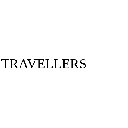
 TRAVELLERS