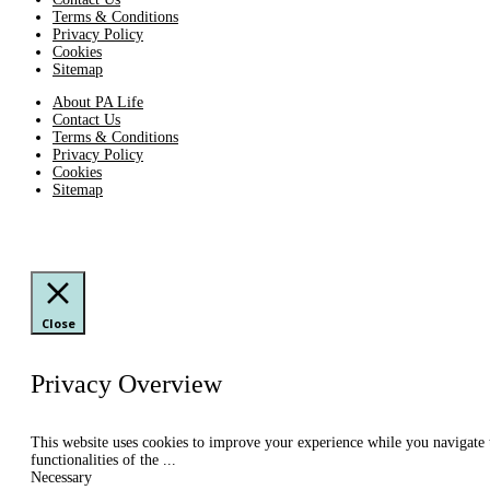
Terms & Conditions
Privacy Policy
Cookies
Sitemap
About PA Life
Contact Us
Terms & Conditions
Privacy Policy
Cookies
Sitemap
Close
Privacy Overview
This website uses cookies to improve your experience while you navigate th
functionalities of the
...
Necessary