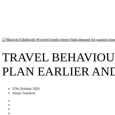
TRAVEL BEHAVIOU
PLAN EARLIER AN
27th October 2025
Marja Toseland