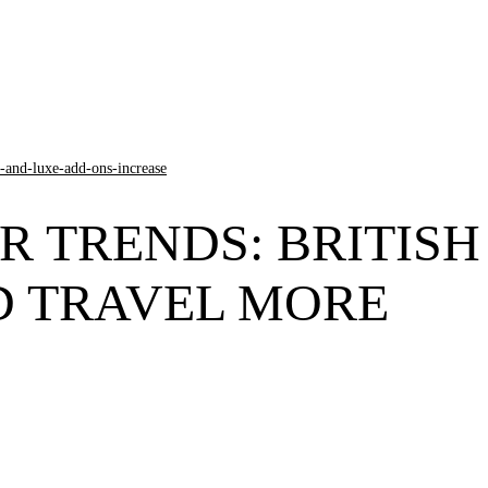
R TRENDS: BRITISH
D TRAVEL MORE