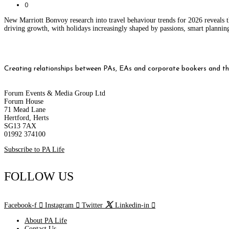
0
New Marriott Bonvoy research into travel behaviour trends for 2026 reveals t
driving growth, with holidays increasingly shaped by passions, smart planni
Creating relationships between PAs, EAs and corporate bookers and thei
Forum Events & Media Group Ltd
Forum House
71 Mead Lane
Hertford, Herts
SG13 7AX
01992 374100
Subscribe to PA Life
FOLLOW US
Facebook-f
Instagram
Twitter
Linkedin-in
About PA Life
Contact Us