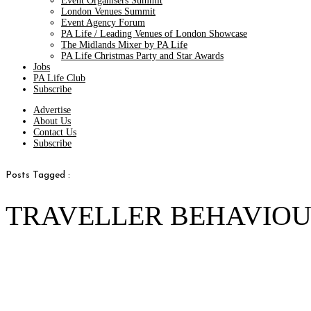
Event Organisers Summit
London Venues Summit
Event Agency Forum
PA Life / Leading Venues of London Showcase
The Midlands Mixer by PA Life
PA Life Christmas Party and Star Awards
Jobs
PA Life Club
Subscribe
Advertise
About Us
Contact Us
Subscribe
Posts Tagged :
TRAVELLER BEHAVIOU