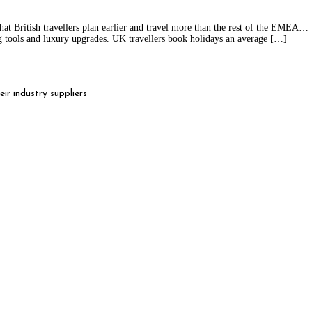
hat British travellers plan earlier and travel more than the rest of the EMEA
ng tools and luxury upgrades. UK travellers book holidays an average […]
r industry suppliers