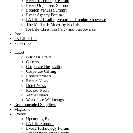
Event Technology Forum
Event Organisers Summit
London Venues Summit
Event Agency Forum
PA Life / Leading Venues of London Showcase
The Midlands Mixer by PA Life
PA Life Christmas Party and Star Awards
Jobs
PA Life Club
Subscribe
Latest
Business Travel
Careers
Corporate Hospitality
Corporate Gifting
Entertainments
Events News
Hotel News
Review News
Venues News
Workplace Wellbeings
Recommended Suppliers
Magazine
Events
Upcoming Events
PA Life Summit
Event Technology Forum