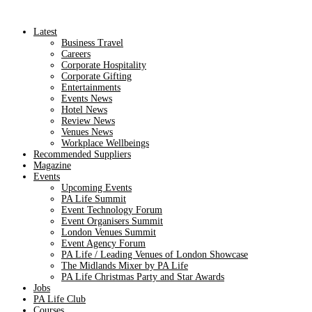
Latest
Business Travel
Careers
Corporate Hospitality
Corporate Gifting
Entertainments
Events News
Hotel News
Review News
Venues News
Workplace Wellbeings
Recommended Suppliers
Magazine
Events
Upcoming Events
PA Life Summit
Event Technology Forum
Event Organisers Summit
London Venues Summit
Event Agency Forum
PA Life / Leading Venues of London Showcase
The Midlands Mixer by PA Life
PA Life Christmas Party and Star Awards
Jobs
PA Life Club
Courses