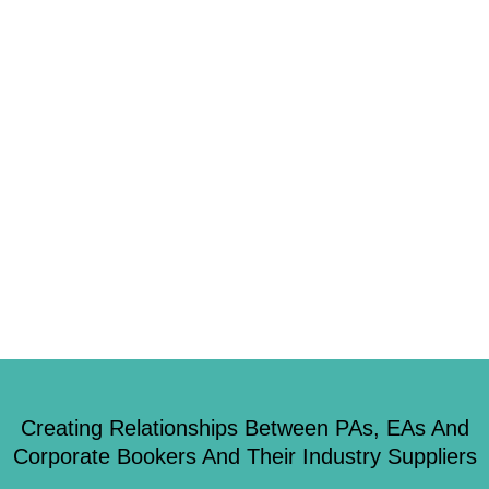
0
Despite being located by the peaceful Cornish countryside, there is nothing
quiet about Truro. From locally sourced food to unusual team-building
ideas, visitors will discover plenty. Eat Hooked Seafood fanatics should
head to Truro’s Hooked, a restaurant that specialises in serving some of the
best fish the Cornish water has. Every dish is inspired by […]
Creating Relationships Between PAs, EAs And
Corporate Bookers And Their Industry Suppliers