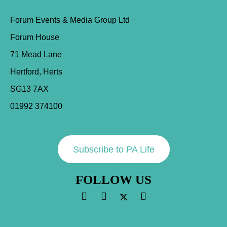
Forum Events & Media Group Ltd
Forum House
71 Mead Lane
Hertford, Herts
SG13 7AX
01992 374100
Subscribe to PA Life
FOLLOW US