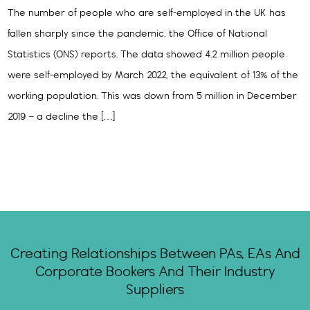
The number of people who are self-employed in the UK has
fallen sharply since the pandemic, the Office of National
Statistics (ONS) reports. The data showed 4.2 million people
were self-employed by March 2022, the equivalent of 13% of the
working population. This was down from 5 million in December
2019 – a decline the […]
Creating Relationships Between PAs, EAs And
Corporate Bookers And Their Industry
Suppliers