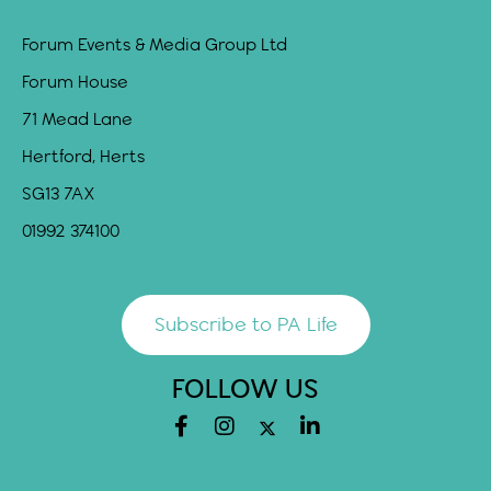
Forum Events & Media Group Ltd
Forum House
71 Mead Lane
Hertford, Herts
SG13 7AX
01992 374100
Subscribe to PA Life
FOLLOW US