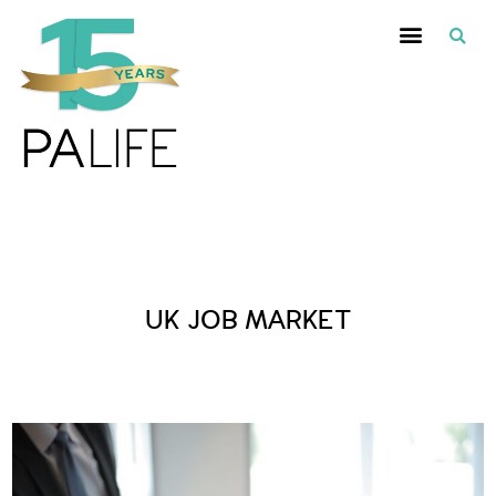
Posts Tagged :
UK JOB MARKET