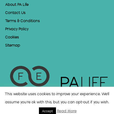
About PA Life
Contact Us
Terms & Conditions
Privacy Policy
Cookies
Sitemap
This website uses cookies to improve your experience. We'll
assume you're ok with this, but you can opt-out if you wish.
Read More
Accept