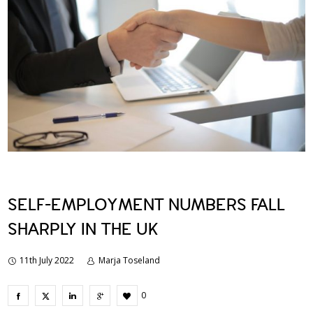
SELF-EMPLOYMENT NUMBERS FALL
SHARPLY IN THE UK
11th July 2022
Marja Toseland
0