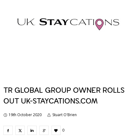
TR GLOBAL GROUP OWNER ROLLS
OUT UK-STAYCATIONS.COM
19th October 2020
Stuart O'Brien
0