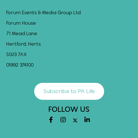
Forum Events & Media Group Ltd
Forum House
71 Mead Lane
Hertford, Herts
SG13 7AX
01992 374100
Subscribe to PA Life
FOLLOW US