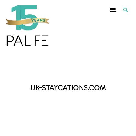
Posts Tagged :
UK-STAYCATIONS.COM