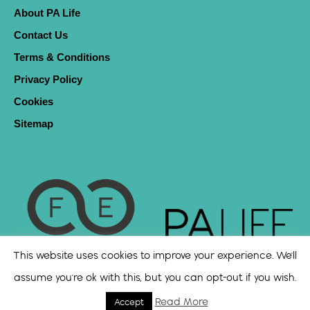
About PA Life
Contact Us
Terms & Conditions
Privacy Policy
Cookies
Sitemap
This website uses cookies to improve your experience. We'll
assume you're ok with this, but you can opt-out if you wish.
Read More
Accept