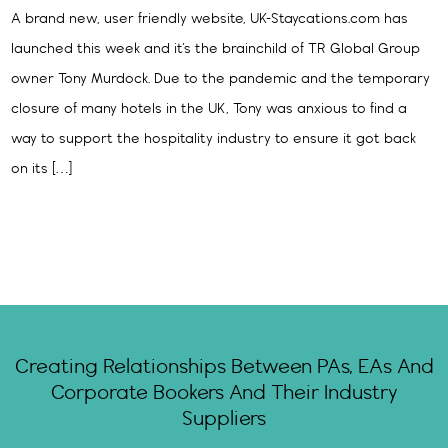
A brand new, user friendly website, UK-Staycations.com has
launched this week and it’s the brainchild of TR Global Group
owner Tony Murdock. Due to the pandemic and the temporary
closure of many hotels in the UK, Tony was anxious to find a
way to support the hospitality industry to ensure it got back
on its […]
Creating Relationships Between PAs, EAs And
Corporate Bookers And Their Industry
Suppliers