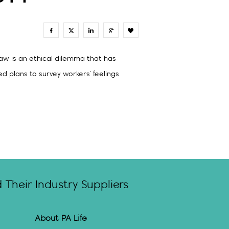
0
aw is an ethical dilemma that has
d plans to survey workers’ feelings
Their Industry Suppliers
About PA Life