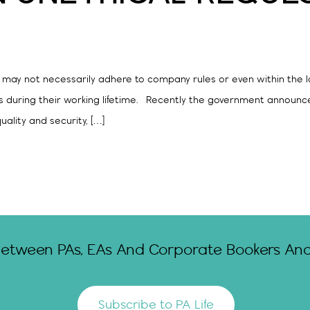
 may not necessarily adhere to company rules or even within the l
s during their working lifetime. Recently the government announce
ality and security, […]
Between PAs, EAs And Corporate Bookers And 
Subscribe to PA Life