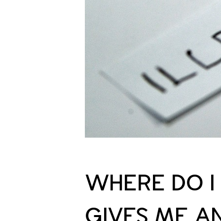
WHERE DO 
GIVES ME A