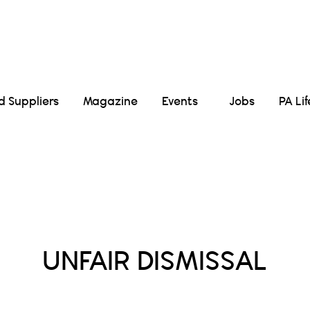
Suppliers
Magazine
Events
Jobs
PA Li
Posts Tagged :
UNFAIR DISMISSAL