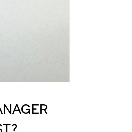
ANAGER
ST?