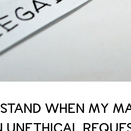
I STAND WHEN MY M
N UNETHICAL REQUE