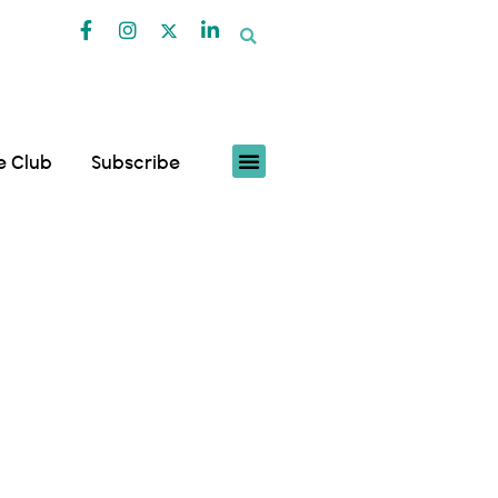
fe Club
Subscribe