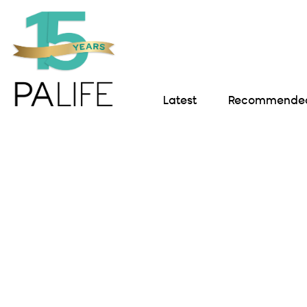
Latest
Recommended 