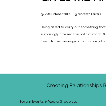
25th October 2018
Vincenzo Ferrara
Being asked to carry out something that
surprisingly crossed the path of many PA
towards their managers to improve job qu
Creating Relationships 
Forum Events & Media Group Ltd