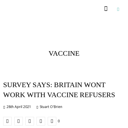
Posts Tagged :
VACCINE
SURVEY SAYS: BRITAIN WONT
WORK WITH VACCINE REFUSERS
28th April 2021
Stuart O'Brien
0