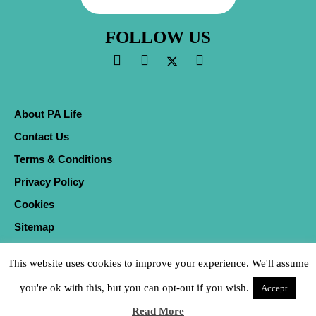
FOLLOW US
About PA Life
Contact Us
Terms & Conditions
Privacy Policy
Cookies
Sitemap
This website uses cookies to improve your experience. We'll assume
you're ok with this, but you can opt-out if you wish.
Accept
Read More