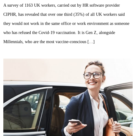
A survey of 1163 UK workers, carried out by HR software provider
CIPHR, has revealed that over one third (35%) of all UK workers said
they would not work in the same office or work environment as someone
who has refused the Covid-19 vaccination. It is Gen Z, alongside
Millennials, who are the most vaccine-conscious […]