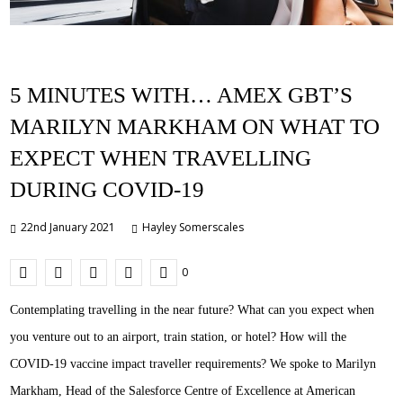
5 MINUTES WITH… AMEX GBT’S
MARILYN MARKHAM ON WHAT TO
EXPECT WHEN TRAVELLING
DURING COVID-19
22nd January 2021
Hayley Somerscales
0
Contemplating travelling in the near future? What can you expect when
you venture out to an airport, train station, or hotel? How will the
COVID-19 vaccine impact traveller requirements? We spoke to Marilyn
Markham, Head of the Salesforce Centre of Excellence at American