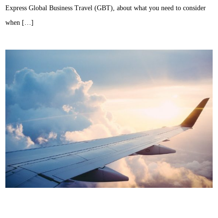
Express Global Business Travel (GBT), about what you need to consider
when […]