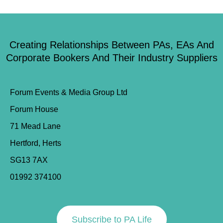
Creating Relationships Between PAs, EAs And
Corporate Bookers And Their Industry Suppliers
Forum Events & Media Group Ltd
Forum House
71 Mead Lane
Hertford, Herts
SG13 7AX
01992 374100
Subscribe to PA Life