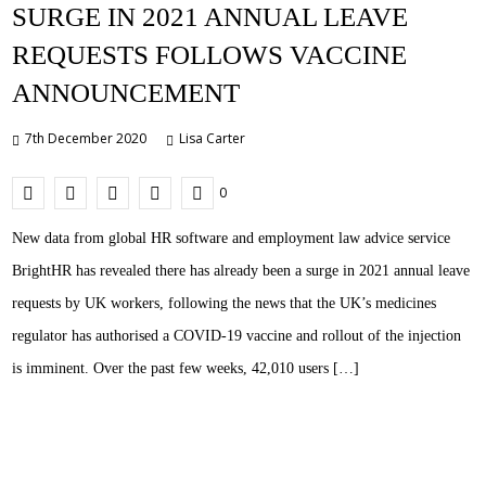
SURGE IN 2021 ANNUAL LEAVE
REQUESTS FOLLOWS VACCINE
ANNOUNCEMENT
7th December 2020
Lisa Carter
0
New data from global HR software and employment law advice service
BrightHR has revealed there has already been a surge in 2021 annual leave
requests by UK workers, following the news that the UK’s medicines
regulator has authorised a COVID-19 vaccine and rollout of the injection
is imminent. Over the past few weeks, 42,010 users […]