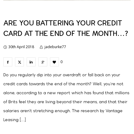
ARE YOU BATTERING YOUR CREDIT
CARD AT THE END OF THE MONTH…?
30th April 2018
jadeburke77
0
Do you regularly dip into your overdraft or fall back on your
credit cards towards the end of the month? Well, you’re not
alone, according to a new report which has found that millions
of Brits feel they are living beyond their means, and that their
salaries aren’t stretching enough. The research by Vantage
Leasing […]