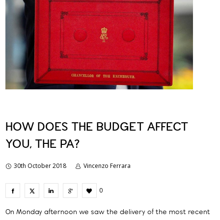
HOW DOES THE BUDGET AFFECT
YOU, THE PA?
30th October 2018
Vincenzo Ferrara
0
On Monday afternoon we saw the delivery of the most recent