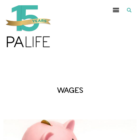
Posts Tagged :
WAGES