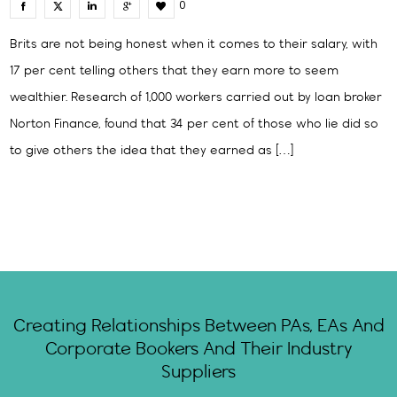
0
Brits are not being honest when it comes to their salary, with
17 per cent telling others that they earn more to seem
wealthier. Research of 1,000 workers carried out by loan broker
Norton Finance, found that 34 per cent of those who lie did so
to give others the idea that they earned as […]
Creating Relationships Between PAs, EAs And
Corporate Bookers And Their Industry
Suppliers