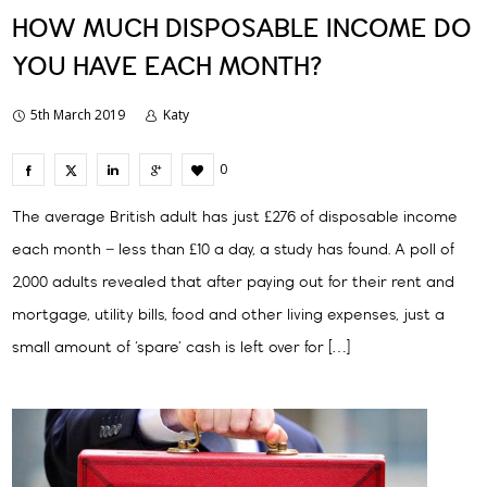
HOW MUCH DISPOSABLE INCOME DO
YOU HAVE EACH MONTH?
5th March 2019
Katy
0
The average British adult has just £276 of disposable income
each month – less than £10 a day, a study has found. A poll of
2,000 adults revealed that after paying out for their rent and
mortgage, utility bills, food and other living expenses, just a
small amount of ‘spare’ cash is left over for […]