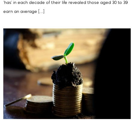
‘has’ in each decade of their life revealed those aged 30 to 39
earn an average […]