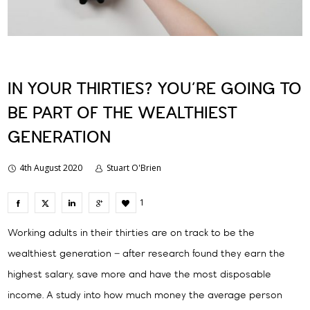
IN YOUR THIRTIES? YOU’RE GOING TO
BE PART OF THE WEALTHIEST
GENERATION
4th August 2020
Stuart O'Brien
1
Working adults in their thirties are on track to be the
wealthiest generation – after research found they earn the
highest salary, save more and have the most disposable
income. A study into how much money the average person