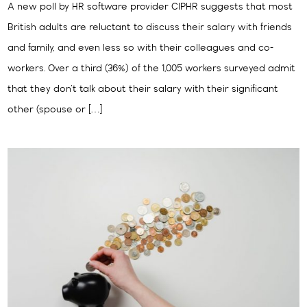
A new poll by HR software provider CIPHR suggests that most
British adults are reluctant to discuss their salary with friends
and family, and even less so with their colleagues and co-
workers. Over a third (36%) of the 1,005 workers surveyed admit
that they don’t talk about their salary with their significant
other (spouse or […]