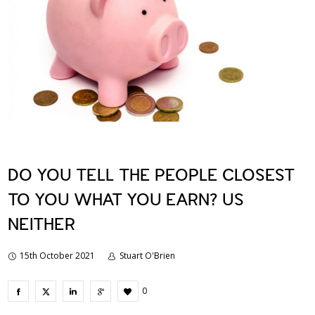
DO YOU TELL THE PEOPLE CLOSEST
TO YOU WHAT YOU EARN? US
NEITHER
15th October 2021
Stuart O'Brien
0