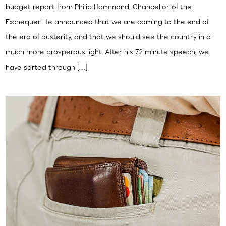
budget report from Philip Hammond, Chancellor of the
Exchequer. He announced that we are coming to the end of
the era of austerity, and that we should see the country in a
much more prosperous light. After his 72-minute speech, we
have sorted through […]