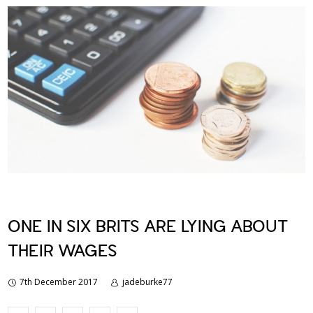
ONE IN SIX BRITS ARE LYING ABOUT
THEIR WAGES
7th December 2017
jadeburke77