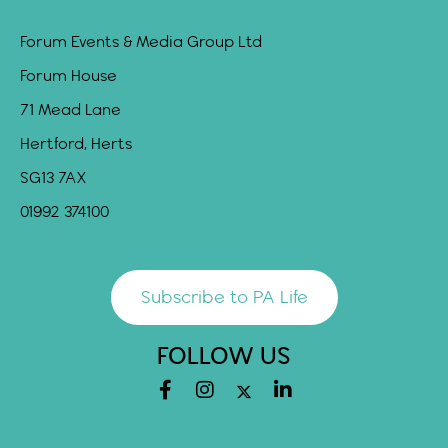
Forum Events & Media Group Ltd
Forum House
71 Mead Lane
Hertford, Herts
SG13 7AX
01992 374100
Subscribe to PA Life
FOLLOW US