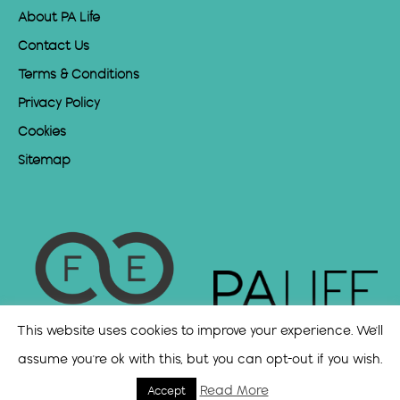
About PA Life
Contact Us
Terms & Conditions
Privacy Policy
Cookies
Sitemap
This website uses cookies to improve your experience. We'll
assume you're ok with this, but you can opt-out if you wish.
Read More
Accept