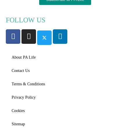
FOLLOW US
About PA Life
Contact Us
Terms & Conditions
Privacy Policy
Cookies
Sitemap