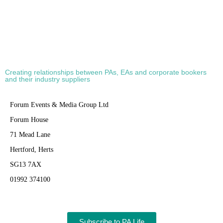
Creating relationships between PAs, EAs and corporate bookers
and their industry suppliers
Forum Events & Media Group Ltd
Forum House
71 Mead Lane
Hertford, Herts
SG13 7AX
01992 374100
Subscribe to PA Life