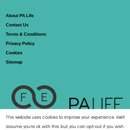
About PA Life
Contact Us
Terms & Conditions
Privacy Policy
Cookies
Sitemap
This website uses cookies to improve your experience. We'll
assume you're ok with this, but you can opt-out if you wish.