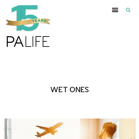
Posts Tagged :
WET ONES