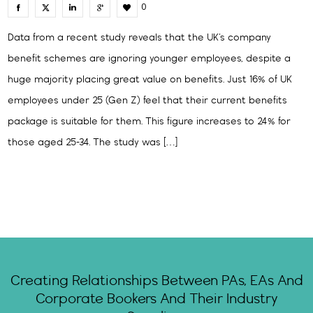
0
Data from a recent study reveals that the UK’s company
benefit schemes are ignoring younger employees, despite a
huge majority placing great value on benefits. Just 16% of UK
employees under 25 (Gen Z) feel that their current benefits
package is suitable for them. This figure increases to 24% for
those aged 25-34. The study was […]
Creating Relationships Between PAs, EAs And
Corporate Bookers And Their Industry