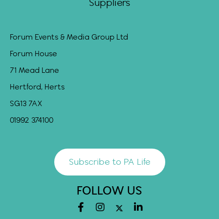
Suppliers
Forum Events & Media Group Ltd
Forum House
71 Mead Lane
Hertford, Herts
SG13 7AX
01992 374100
Subscribe to PA Life
FOLLOW US