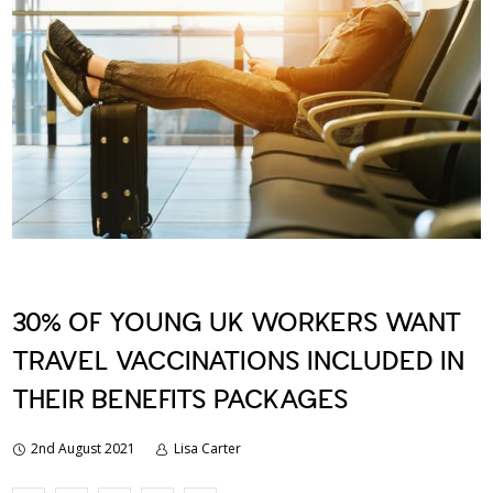
30% OF YOUNG UK WORKERS WANT
TRAVEL VACCINATIONS INCLUDED IN
THEIR BENEFITS PACKAGES
2nd August 2021
Lisa Carter