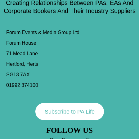
Creating Relationships Between PAs, EAs And
Corporate Bookers And Their Industry Suppliers
Forum Events & Media Group Ltd
Forum House
71 Mead Lane
Hertford, Herts
SG13 7AX
01992 374100
Subscribe to PA Life
FOLLOW US