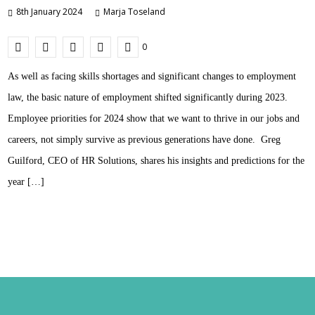
8th January 2024
Marja Toseland
0
As well as facing skills shortages and significant changes to employment
law, the basic nature of employment shifted significantly during 2023.
Employee priorities for 2024 show that we want to thrive in our jobs and
careers, not simply survive as previous generations have done. Greg
Guilford, CEO of HR Solutions, shares his insights and predictions for the
year […]