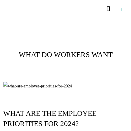
Recommended Suppliers
Posts Tagged :
WHAT DO WORKERS WANT
WHAT ARE THE EMPLOYEE
PRIORITIES FOR 2024?