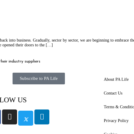
k into business. Gradually, sector by sector, we are beginning to embrace the
e opened their doors to the […]
eir industry suppliers
Subscribe to PA Life
About PA Life
Contact Us
LOW US
Terms & Conditi
Privacy Policy