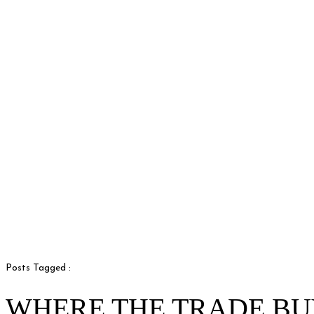
Posts Tagged :
WHERE THE TRADE BU