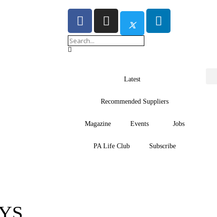
Latest
Recommended Suppliers
Magazine
Events
Jobs
PA Life Club
Subscribe
YS