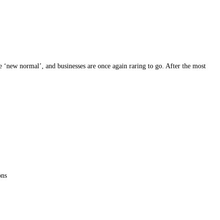
 ‘new normal’, and businesses are once again raring to go. After the most
ons