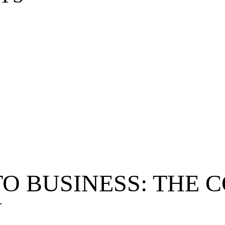
TO BUSINESS: THE
N