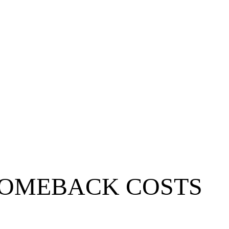
 COMEBACK COSTS