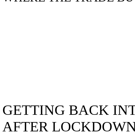
GETTING BACK IN
AFTER LOCKDOW