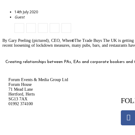
14th July 2020
Guest
0
By Gary Peeling (pictured), CEO, Where The Trade Buys The UK is getting bac
recent loosening of lockdown measures, many pubs, bars, and restaurants hav
Creating relationships between PAs, EAs and corporate bookers and th
Forum Events & Media Group Ltd
Forum House
71 Mead Lane
Hertford, Herts
SG13 7AX
FOL
01992 374100