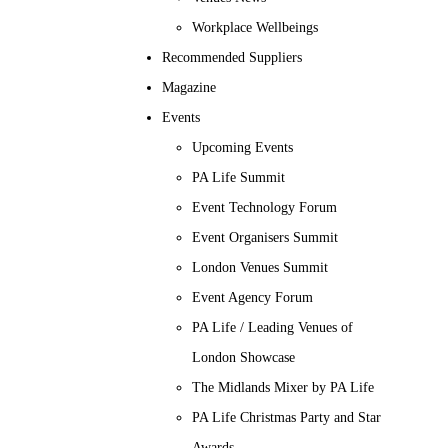
Workplace Wellbeings
Recommended Suppliers
Magazine
Events
Upcoming Events
PA Life Summit
Event Technology Forum
Event Organisers Summit
London Venues Summit
Event Agency Forum
PA Life / Leading Venues of
London Showcase
The Midlands Mixer by PA Life
PA Life Christmas Party and Star
Awards