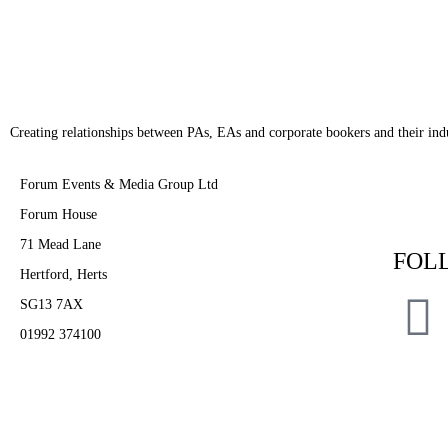
Creating relationships between PAs, EAs and corporate bookers and their indu
Forum Events & Media Group Ltd
Forum House
71 Mead Lane
FOL
Hertford, Herts
SG13 7AX
01992 374100