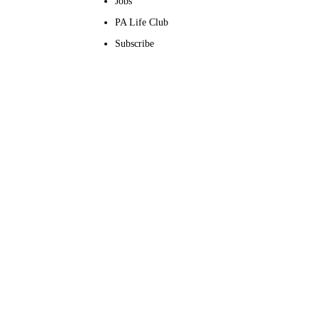
Jobs
PA Life Club
Subscribe