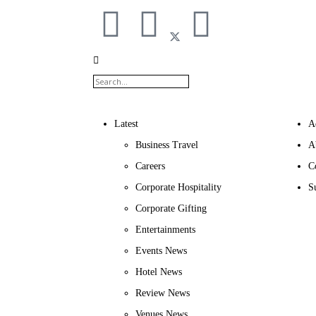
Latest
A
Business Travel
A
Careers
C
Corporate Hospitality
S
Corporate Gifting
Entertainments
Events News
Hotel News
Review News
Venues News