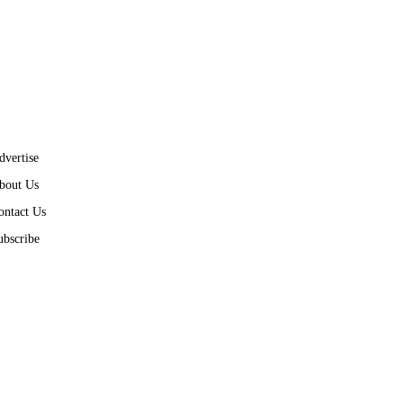
dvertise
bout Us
ontact Us
ubscribe