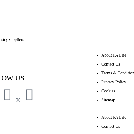
stry suppliers
About PA Life
Subscribe to PA Life
Contact Us
Terms & Condition
LOW US
Privacy Policy
Cookies
Sitemap
About PA Life
Contact Us