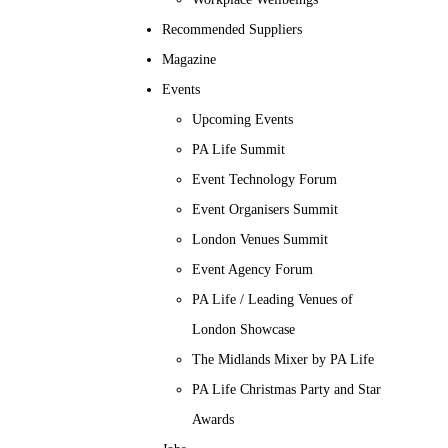
Recommended Suppliers
Magazine
Events
Upcoming Events
PA Life Summit
Event Technology Forum
Event Organisers Summit
London Venues Summit
Event Agency Forum
PA Life / Leading Venues of
London Showcase
The Midlands Mixer by PA Life
PA Life Christmas Party and Star
Awards