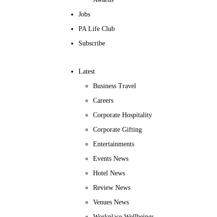
Jobs
PA Life Club
Subscribe
Latest
Business Travel
Careers
Corporate Hospitality
Corporate Gifting
Entertainments
Events News
Hotel News
Review News
Venues News
Workplace Wellbeings