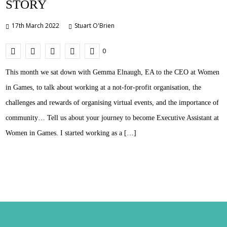
STORY
17th March 2022
Stuart O'Brien
0
This month we sat down with Gemma Elnaugh, EA to the CEO at Women
in Games, to talk about working at a not-for-profit organisation, the
challenges and rewards of organising virtual events, and the importance of
community… Tell us about your journey to become Executive Assistant at
Women in Games. I started working as a […]