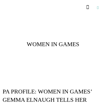
Posts Tagged :
WOMEN IN GAMES
PA PROFILE: WOMEN IN GAMES’
GEMMA ELNAUGH TELLS HER