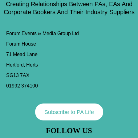
Creating Relationships Between PAs, EAs And
Corporate Bookers And Their Industry Suppliers
Forum Events & Media Group Ltd
Forum House
71 Mead Lane
Hertford, Herts
SG13 7AX
01992 374100
Subscribe to PA Life
FOLLOW US