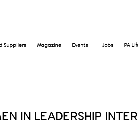
Suppliers
Magazine
Events
Jobs
PA Li
Posts Tagged :
N IN LEADERSHIP INTE