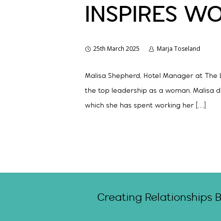
INSPIRES W
25th March 2025
Marja Toseland
Malisa Shepherd, Hotel Manager at The La
the top leadership as a woman. Malisa dra
which she has spent working her […]
Creating Relationships 