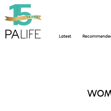
Latest
Recommended 
WOME