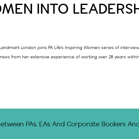
OMEN INTO LEADERSH
ndmark London joins PA Life’s Inspiring Women series of interviews
ws from her extensive experience of working over 28 years within th
Between PAs, EAs And Corporate Bookers And 