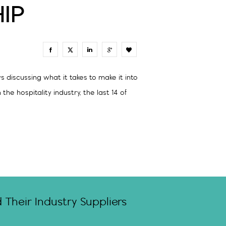
IP
0
 discussing what it takes to make it into
e hospitality industry, the last 14 of
Their Industry Suppliers