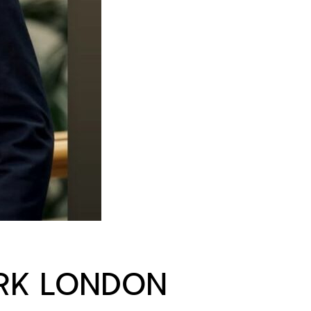
RK LONDON