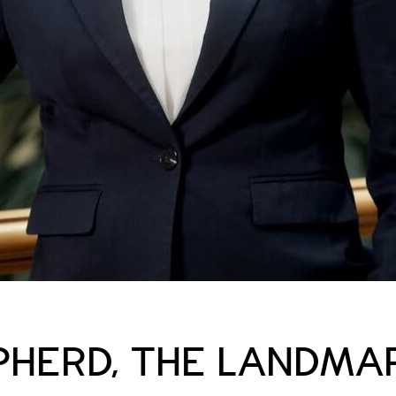
PHERD, THE LANDMA