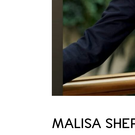
MALISA SHE