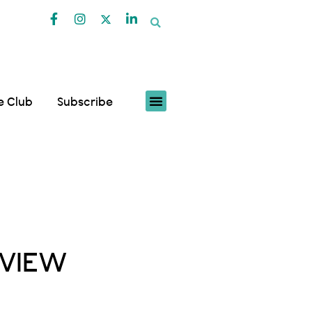
fe Club
Subscribe
RVIEW