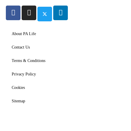
About PA Life
Contact Us
Terms & Conditions
Privacy Policy
Cookies
Sitemap