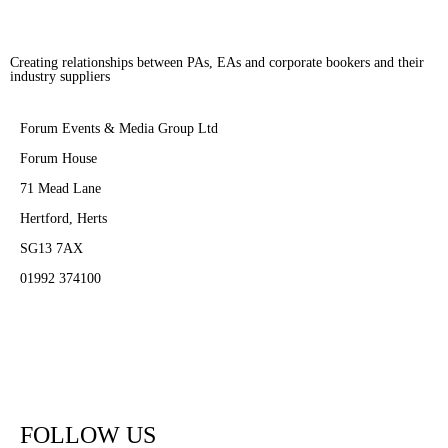
Creating relationships between PAs, EAs and corporate bookers and their
industry suppliers
Forum Events & Media Group Ltd
Forum House
71 Mead Lane
Hertford, Herts
SG13 7AX
01992 374100
Subscribe to PA Life
FOLLOW US