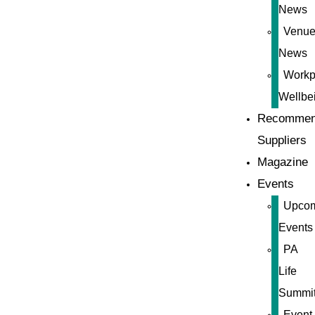
News
Venue
News
Workp
Wellbe
Recommen
Suppliers
Magazine
Events
Upco
Events
PA
Life
Summi
Event