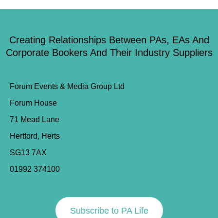
Creating Relationships Between PAs, EAs And
Corporate Bookers And Their Industry Suppliers
Forum Events & Media Group Ltd
Forum House
71 Mead Lane
Hertford, Herts
SG13 7AX
01992 374100
Subscribe to PA Life