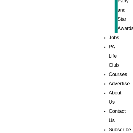
Party
and
Star
Award
Jobs
PA
Life
Club
Courses
Advertise
About
Us
Contact
Us
Subscribe