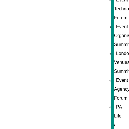
Techno
Forum
Event
Organi
Summi
Londo
Venue
Summi
Event
Agenc
Forum
PA
Life
/