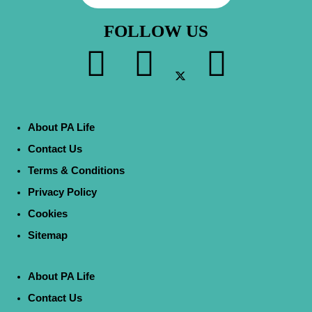
FOLLOW US
About PA Life
Contact Us
Terms & Conditions
Privacy Policy
Cookies
Sitemap
About PA Life
Contact Us