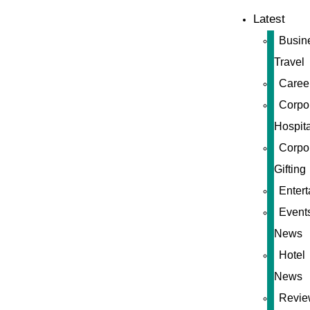
Latest
Busin
Travel
Caree
Corpo
Hospita
Corpo
Gifting
Enter
Event
News
Hotel
News
Revie