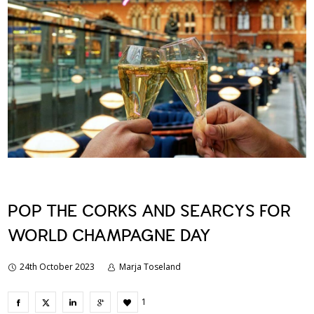
POP THE CORKS AND SEARCYS FOR
WORLD CHAMPAGNE DAY
24th October 2023
Marja Toseland
1