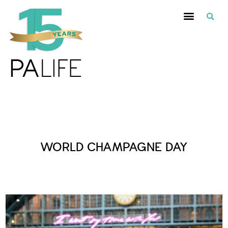
Posts Tagged :
WORLD CHAMPAGNE DAY