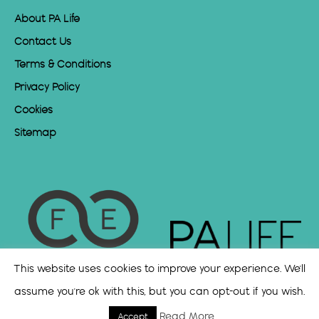
About PA Life
Contact Us
Terms & Conditions
Privacy Policy
Cookies
Sitemap
This website uses cookies to improve your experience. We'll
assume you're ok with this, but you can opt-out if you wish.
Read More
Accept