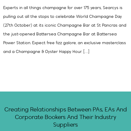
Experts in all things champagne for over 175 years, Searcys is
pulling out all the stops to celebrate World Champagne Day
(27th October) at its iconic Champagne Bar at St Pancras and
the just-opened Battersea Champagne Bar at Battersea
Power Station. Expect free fizz galore, an exclusive masterclass
and a Champagne & Oyster Happy Hour. […]
Creating Relationships Between PAs, EAs And
Corporate Bookers And Their Industry
Suppliers