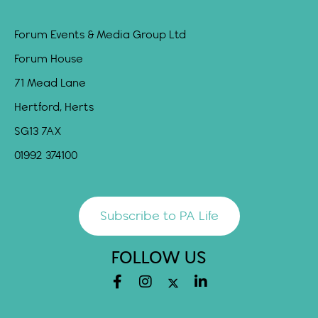
Forum Events & Media Group Ltd
Forum House
71 Mead Lane
Hertford, Herts
SG13 7AX
01992 374100
Subscribe to PA Life
FOLLOW US