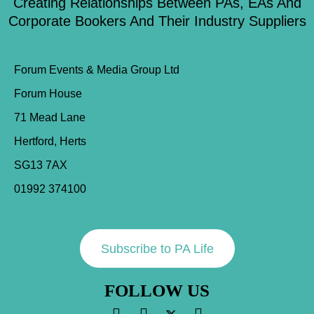
Creating Relationships Between PAs, EAs And
Corporate Bookers And Their Industry Suppliers
Forum Events & Media Group Ltd
Forum House
71 Mead Lane
Hertford, Herts
SG13 7AX
01992 374100
Subscribe to PA Life
FOLLOW US