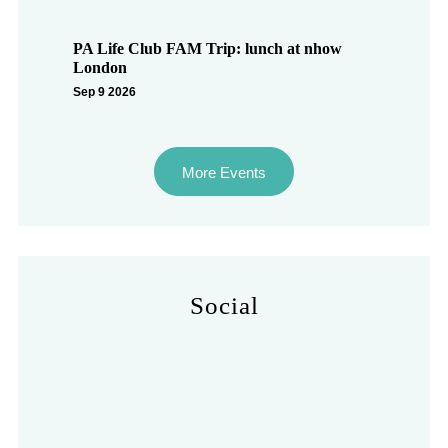
PA Life Club FAM Trip: lunch at nhow
London
Sep 9 2026
More Events
Social