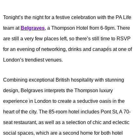
Tonight’s the night for a festive celebration with the PA Life
team at
Belgraves
, a Thompson Hotel from 6-9pm. There
are still a very few places left, so there’s still time to RSVP
for an evening of networking, drinks and canapés at one of
London’s trendiest venues.
Combining exceptional British hospitality with stunning
design, Belgraves interprets the Thompson luxury
experience in London to create a seductive oasis in the
heart of the city. The 85-room hotel includes Pont St, A 70-
seat restaurant, as well as a selection of chic and eclectic
social spaces, which are a second home for both hotel