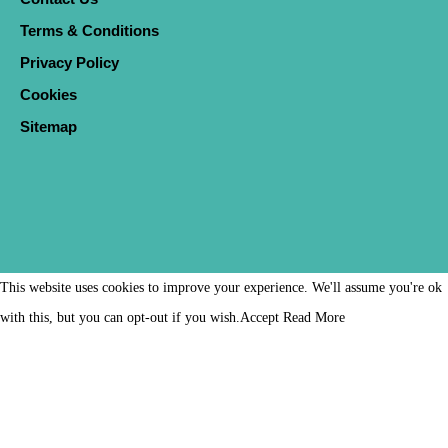
Terms & Conditions
Privacy Policy
Cookies
Sitemap
This website uses cookies to improve your experience. We'll assume you're ok
with this, but you can opt-out if you wish.
Accept
Read More