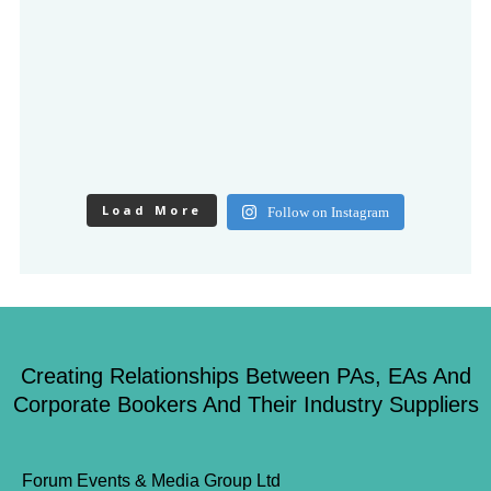
Load More
Follow on Instagram
Creating Relationships Between PAs, EAs And
Corporate Bookers And Their Industry Suppliers
Forum Events & Media Group Ltd