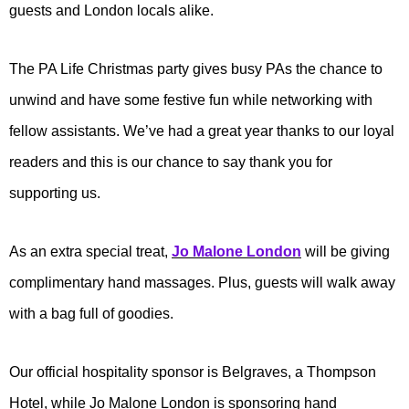
guests and London locals alike.
The PA Life Christmas party gives busy PAs the chance to
unwind and have some festive fun while networking with
fellow assistants. We’ve had a great year thanks to our loyal
readers and this is our chance to say thank you for
supporting us.
As an extra special treat,
Jo Malone London
will be giving
complimentary hand massages. Plus, guests will walk away
with a bag full of goodies.
Our official hospitality sponsor is Belgraves, a Thompson
Hotel, while Jo Malone London is sponsoring hand