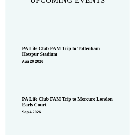
UPCOMING EVENTS
PA Life Club FAM Trip to Tottenham
Hotspur Stadium
Aug 20 2026
PA Life Club FAM Trip to Mercure London
Earls Court
Sep 4 2026