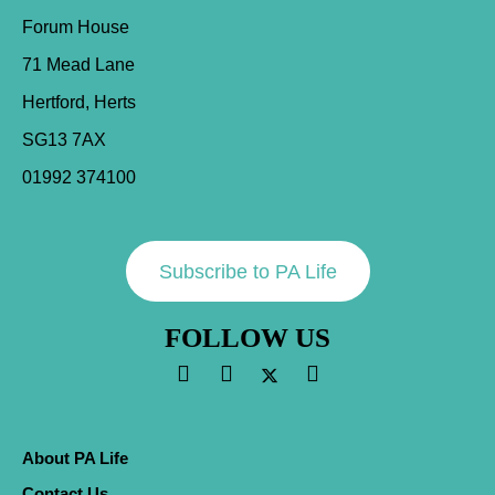
Forum House
71 Mead Lane
Hertford, Herts
SG13 7AX
01992 374100
Subscribe to PA Life
FOLLOW US
About PA Life
Contact Us