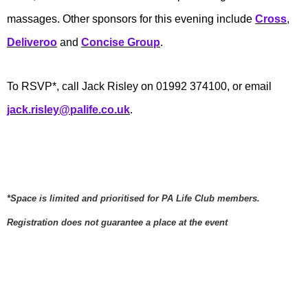
massages. Other sponsors for this evening include
Cross
,
Deliveroo
and
Concise Group
.
To RSVP*, call Jack Risley on 01992 374100, or email
jack.risley@palife.co.uk
.
*Space is limited and prioritised for PA Life Club members.
Registration does not guarantee a place at the event