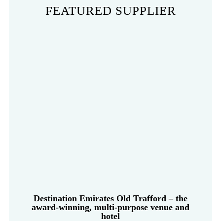
FEATURED SUPPLIER
Destination Emirates Old Trafford – the
award-winning, multi-purpose venue and
hotel