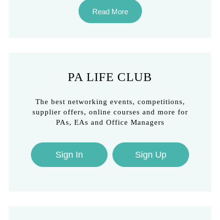
Read More
PA LIFE CLUB
The best networking events, competitions,
supplier offers, online courses and more for
PAs, EAs and Office Managers
Sign In
Sign Up