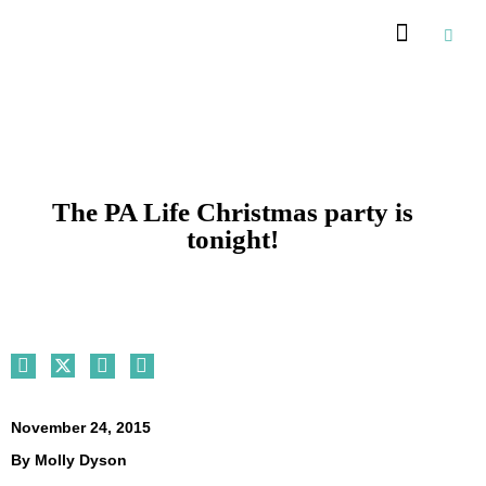
Recommended Suppliers
The PA Life Christmas party is
tonight!
November 24, 2015
By
Molly Dyson