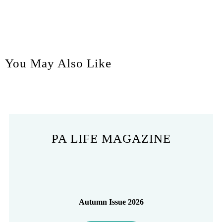
You May Also Like
PA LIFE MAGAZINE
Autumn Issue 2026