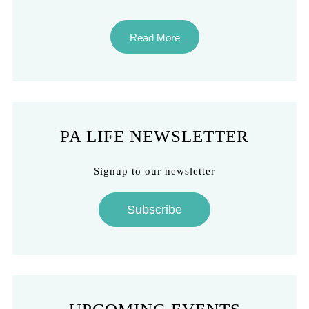
Read More
PA LIFE NEWSLETTER
Signup to our newsletter
Subscribe