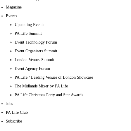
Magazine
Events
Upcoming Events
PA Life Summit
Event Technology Forum
Event Organisers Summit
London Venues Summit
Event Agency Forum
PA Life / Leading Venues of London Showcase
The Midlands Mixer by PA Life
PA Life Christmas Party and Star Awards
Jobs
PA Life Club
Subscribe