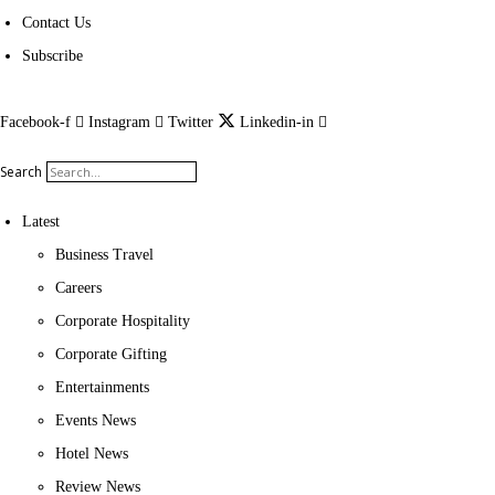
Contact Us
Subscribe
Facebook-f
Instagram
Twitter
Linkedin-in
Search
Latest
Business Travel
Careers
Corporate Hospitality
Corporate Gifting
Entertainments
Events News
Hotel News
Review News