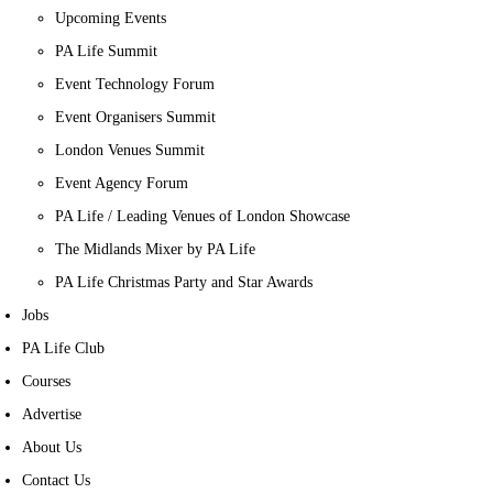
Upcoming Events
PA Life Summit
Event Technology Forum
Event Organisers Summit
London Venues Summit
Event Agency Forum
PA Life / Leading Venues of London Showcase
The Midlands Mixer by PA Life
PA Life Christmas Party and Star Awards
Jobs
PA Life Club
Courses
Advertise
About Us
Contact Us