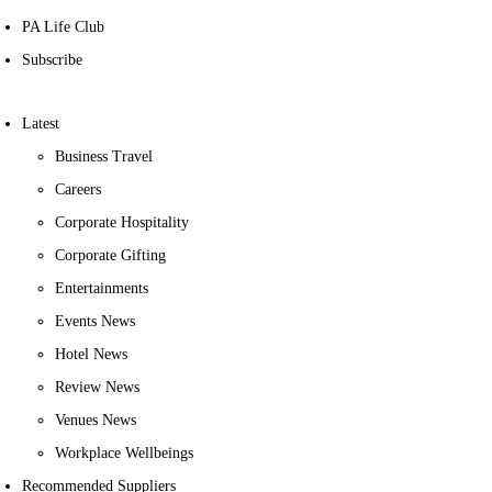
PA Life Club
Subscribe
Latest
Business Travel
Careers
Corporate Hospitality
Corporate Gifting
Entertainments
Events News
Hotel News
Review News
Venues News
Workplace Wellbeings
Recommended Suppliers