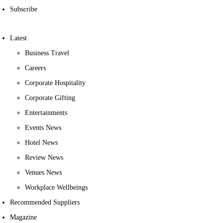
Subscribe
Latest
Business Travel
Careers
Corporate Hospitality
Corporate Gifting
Entertainments
Events News
Hotel News
Review News
Venues News
Workplace Wellbeings
Recommended Suppliers
Magazine