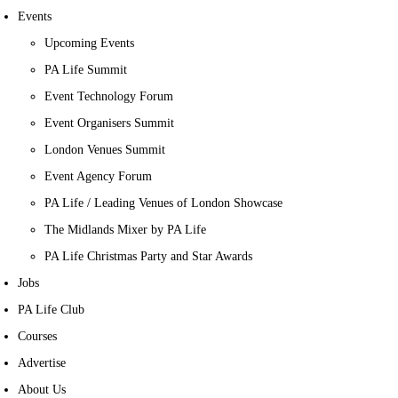
Events
Upcoming Events
PA Life Summit
Event Technology Forum
Event Organisers Summit
London Venues Summit
Event Agency Forum
PA Life / Leading Venues of London Showcase
The Midlands Mixer by PA Life
PA Life Christmas Party and Star Awards
Jobs
PA Life Club
Courses
Advertise
About Us