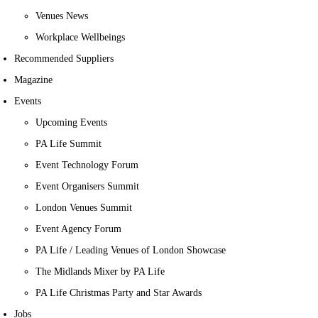
Venues News
Workplace Wellbeings
Recommended Suppliers
Magazine
Events
Upcoming Events
PA Life Summit
Event Technology Forum
Event Organisers Summit
London Venues Summit
Event Agency Forum
PA Life / Leading Venues of London Showcase
The Midlands Mixer by PA Life
PA Life Christmas Party and Star Awards
Jobs