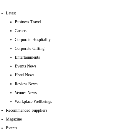
Latest
Business Travel
Careers
Corporate Hospitality
Corporate Gifting
Entertainments
Events News
Hotel News
Review News
Venues News
Workplace Wellbeings
Recommended Suppliers
Magazine
Events