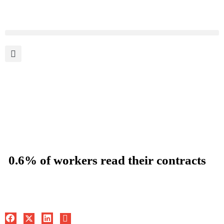
0.6% of workers read their contracts