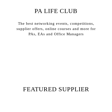
PA LIFE CLUB
The best networking events, competitions,
supplier offers, online courses and more for
PAs, EAs and Office Managers
Sign In
Sign Up
FEATURED SUPPLIER