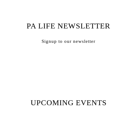
PA LIFE NEWSLETTER
Signup to our newsletter
Subscribe
UPCOMING EVENTS