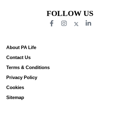
FOLLOW US
About PA Life
Contact Us
Terms & Conditions
Privacy Policy
Cookies
Sitemap