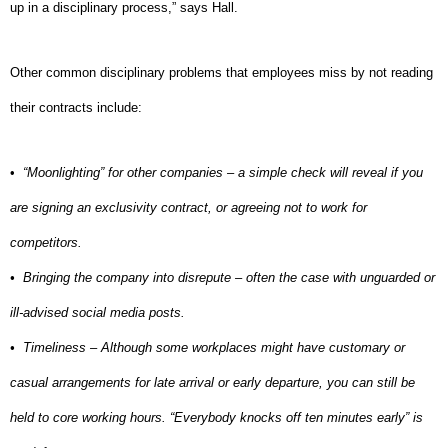
up in a disciplinary process,” says Hall.
Other common disciplinary problems that employees miss by not reading
their contracts include:
•
“Moonlighting” for other companies – a simple check will reveal if you
are signing an exclusivity contract, or agreeing not to work for
competitors.
•
Bringing the company into disrepute – often the case with unguarded or
ill-advised social media posts.
•
Timeliness – Although some workplaces might have customary or
casual arrangements for late arrival or early departure, you can still be
held to core working hours. “Everybody knocks off ten minutes early” is