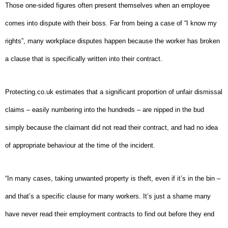
Those one-sided figures often present themselves when an employee
comes into dispute with their boss. Far from being a case of “I know my
rights”, many workplace disputes happen because the worker has broken
a clause that is specifically written into their contract.
Protecting.co.uk estimates that a significant proportion of unfair dismissal
claims – easily numbering into the hundreds – are nipped in the bud
simply because the claimant did not read their contract, and had no idea
of appropriate behaviour at the time of the incident.
“In many cases, taking unwanted property is theft, even if it’s in the bin –
and that’s a specific clause for many workers.
It’s just a shame many
have never read their employment contracts to find out before they end