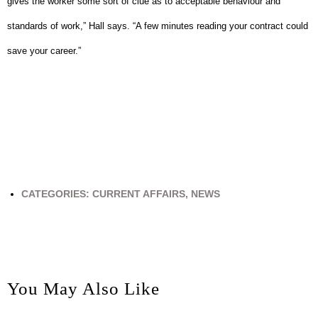
gives the worker some sort of clue as to acceptable behaviour and
standards of work,” Hall says.
“A few minutes reading your contract could
save your career.”
CATEGORIES:
CURRENT AFFAIRS
,
NEWS
You May Also Like