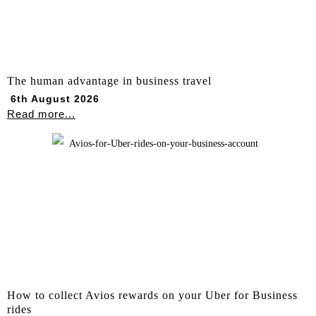
The human advantage in business travel
6th August 2026
Read more...
How to collect Avios rewards on your Uber for Business
rides