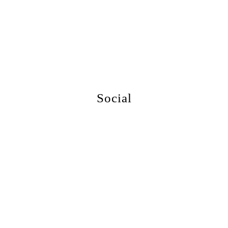
More Events
Social