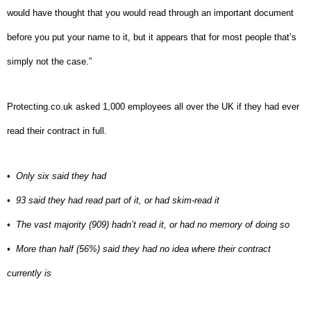
would have thought that you would read through an important document
before you put your name to it, but it appears that for most people that’s
simply not the case.”
Protecting.co.uk asked 1,000 employees all over the UK if they had ever
read their contract in full.
•
Only six said they had
•
93 said they had read part of it, or had skim-read it
•
The vast majority (909) hadn’t read it, or had no memory of doing so
•
More than half (56%) said they had no idea where their contract
currently is