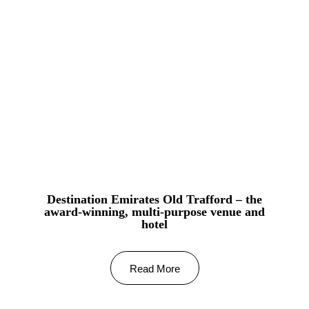
Destination Emirates Old Trafford – the
award-winning, multi-purpose venue and
hotel
Read More