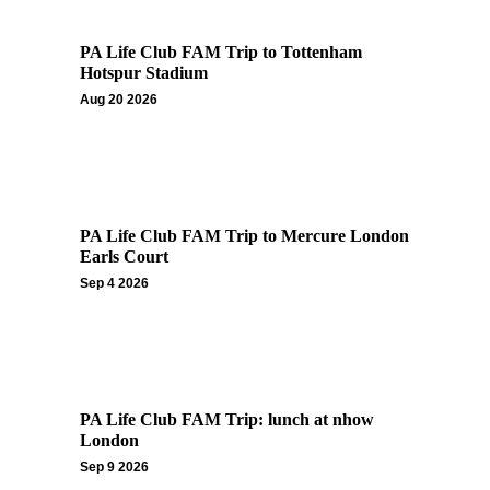
PA Life Club FAM Trip to Tottenham
Hotspur Stadium
Aug 20 2026
PA Life Club FAM Trip to Mercure London
Earls Court
Sep 4 2026
PA Life Club FAM Trip: lunch at nhow
London
Sep 9 2026