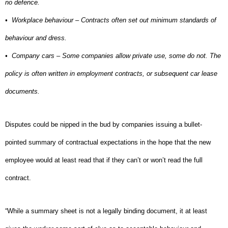
no defence.
•
Workplace behaviour – Contracts often set out minimum standards of
behaviour and dress.
•
Company cars – Some companies allow private use, some do not. The
policy is often written in employment contracts, or subsequent car lease
documents.
Disputes could be nipped in the bud by companies issuing a bullet-
pointed summary of contractual expectations in the hope that the new
employee would at least read that if they can’t or won’t read the full
contract.
“While a summary sheet is not a legally binding document, it at least