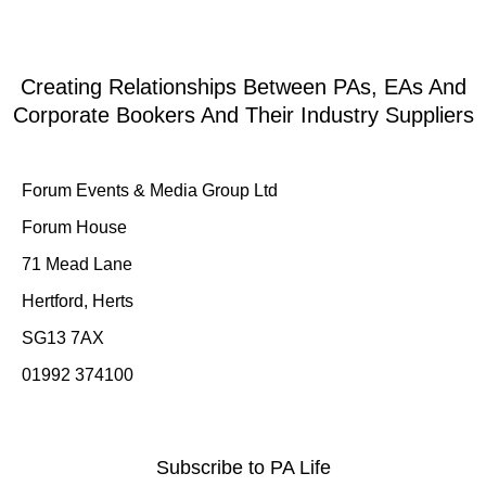
Creating Relationships Between PAs, EAs And
Corporate Bookers And Their Industry Suppliers
Forum Events & Media Group Ltd
Forum House
71 Mead Lane
Hertford, Herts
SG13 7AX
01992 374100
Subscribe to PA Life