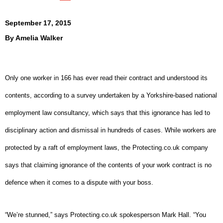
September 17, 2015
By
Amelia Walker
Only one worker in 166 has ever read their contract and understood its
contents, according to a survey undertaken by a Yorkshire-based national
employment law consultancy, which says that this ignorance has led to
disciplinary action and dismissal in hundreds of cases.
While workers are
protected by a raft of employment laws, the Protecting.co.uk company
says that claiming ignorance of the contents of your work contract is no
defence when it comes to a dispute with your boss.
“We’re stunned,” says Protecting.co.uk spokesperson Mark Hall. “You