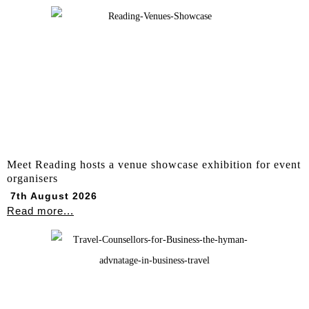
Meet Reading hosts a venue showcase exhibition for event
organisers
7th August 2026
Read more...