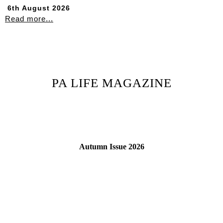
6th August 2026
Read more...
PA LIFE MAGAZINE
Autumn Issue 2026
Read More